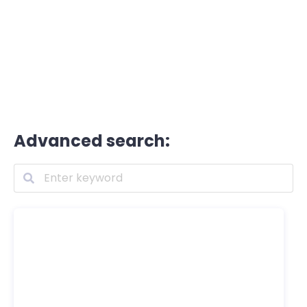
Advanced search: