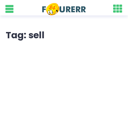
Tag: sell