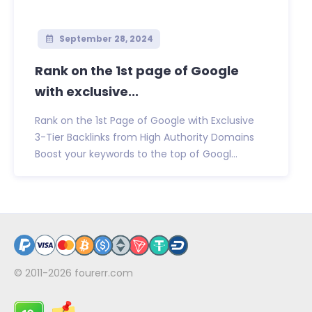
September 28, 2024
Rank on the 1st page of Google
with exclusive...
Rank on the 1st Page of Google with Exclusive
3-Tier Backlinks from High Authority Domains
Boost your keywords to the top of Googl...
© 2011-2026
fourerr.com