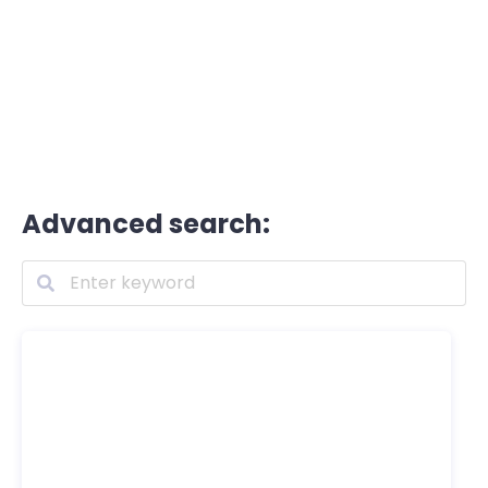
Advanced search: