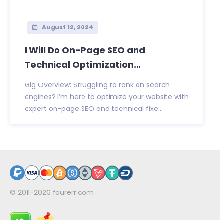
August 12, 2024
I Will Do On-Page SEO and
Technical Optimization...
Gig Overview: Struggling to rank on search
engines? I’m here to optimize your website with
expert on-page SEO and technical fixe...
© 2011-2026
fourerr.com