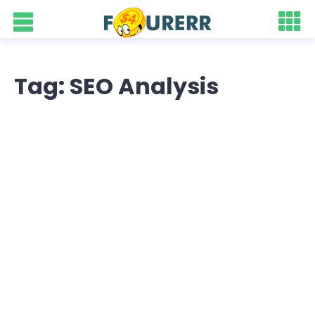
Tag: SEO Analysis