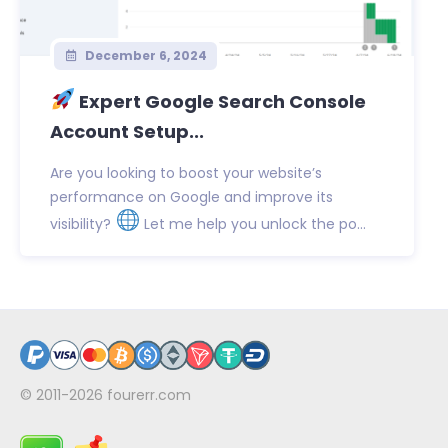
December 6, 2024
Expert Google Search Console
Account Setup...
Are you looking to boost your website’s
performance on Google and improve its
visibility?
Let me help you unlock the po...
© 2011-2026
fourerr.com