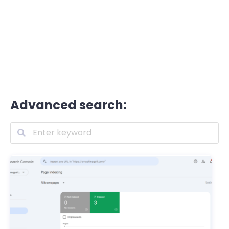
Advanced search: