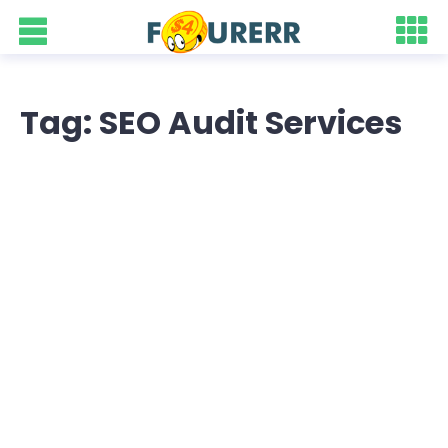
Tag: SEO Audit Services