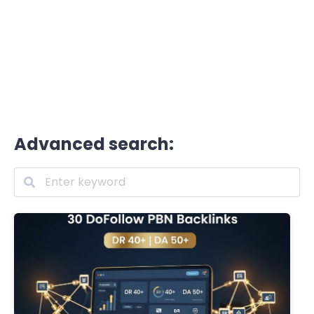
Advanced search: