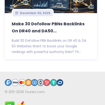
December 30, 2025
Make 30 Dofollow PBNs Backlinks
On DR40 and DA50...
Build 30 DoFollow PBN Backlinks on DR 40 & DA
50 Websites Want to boost your Google
rankings with powerful authority links? Th...
© 2011-2026
fourerr.com