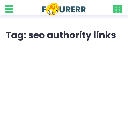
Tag: seo authority links