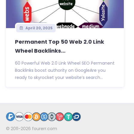
April 20, 2025
Permanent Top 50 Web 2.0 Link
Wheel Backlinks...
60 Powerful Web 2.0 Link Wheel SEO Permanent
Backlinks boost authority on GoogleAre you
ready to skyrocket your website’s search...
© 2011-2026
fourerr.com