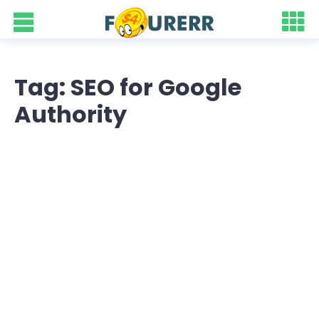
Tag: SEO for Google
Authority