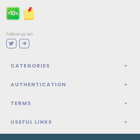
Follow us on:
CATEGORIES
AUTHENTICATION
TERMS
USEFUL LINKS