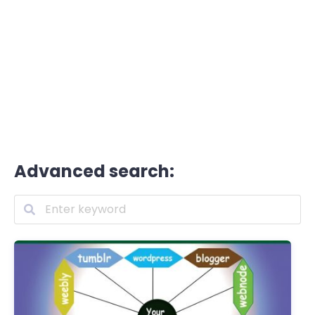
Advanced search: