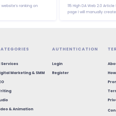
 website’s ranking on
115 High DA Web 2.0 Article
page I will manually create 
ATEGORIES
AUTHENTICATION
TE
I Services
Login
Abo
igital Marketing & SMM
Register
How
EO
Pro
riting
Ter
udio
Priv
ideo & Animation
Con