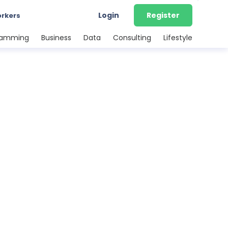
Login
Register
orkers
ramming
Business
Data
Consulting
Lifestyle