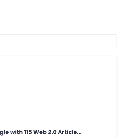
e with 115 Web 2.0 Article...