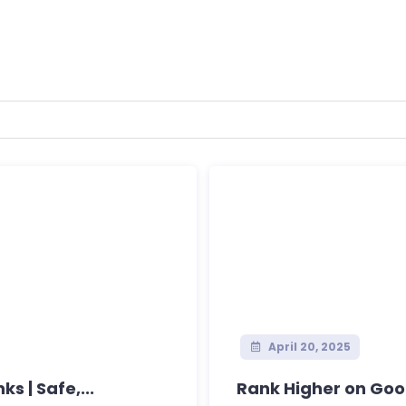
April 20, 2025
s | Safe,...
Rank Higher on Googl