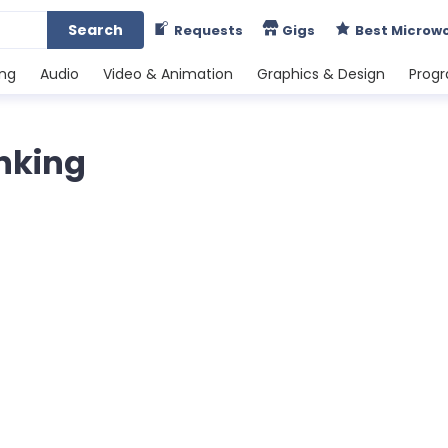
Search
Requests
Gigs
Best Microw
ing
Audio
Video & Animation
Graphics & Design
Prog
anking