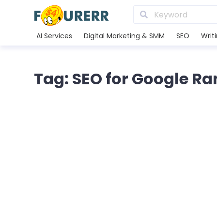
AI Services
Digital Marketing & SMM
SEO
Writ
Tag: SEO for Google R