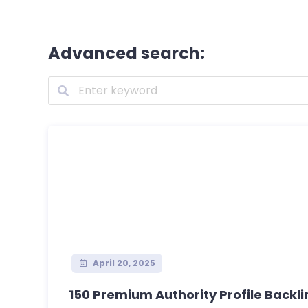
Advanced search:
April 20, 2025
150 Premium Authority Profile Backlink