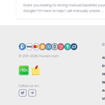
Hi,Are you looking to strong manual backlinks your
Google? I’m here to help! I will manually create ...
C
© 2011-2026
fourerr.com
A
D
S
W
Follow us on:
A
V