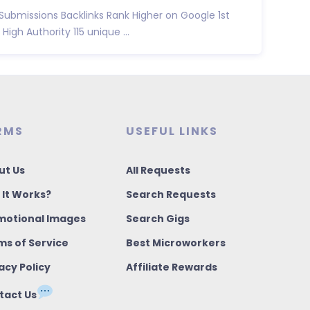
 Submissions Backlinks Rank Higher on Google 1st
High Authority 115 unique ...
RMS
USEFUL LINKS
ut Us
All Requests
 It Works?
Search Requests
motional Images
Search Gigs
ms of Service
Best Microworkers
acy Policy
Affiliate Rewards
tact Us