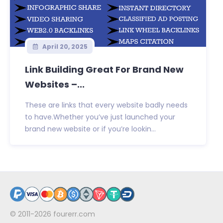
April 20, 2025
Link Building Great For Brand New
Websites –...
These are links that every website badly needs
to have.Whether you’ve just launched your
brand new website or if you’re lookin...
© 2011-2026
fourerr.com