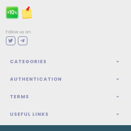
Follow us on:
CATEGORIES
AUTHENTICATION
TERMS
USEFUL LINKS