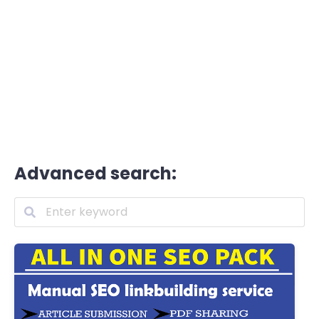
Advanced search: