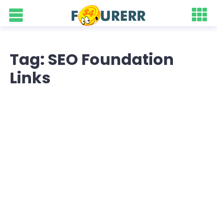
Tag: SEO Foundation
Links