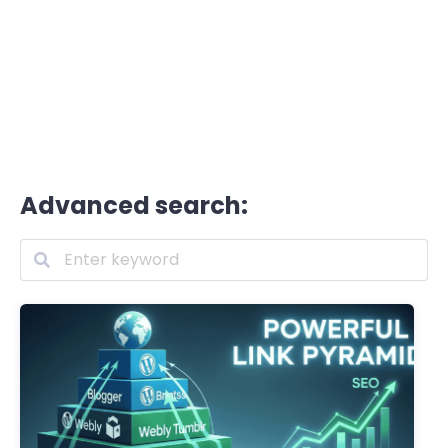
Advanced search: