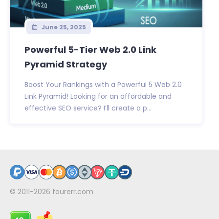
June 25, 2025
Powerful 5-Tier Web 2.0 Link
Pyramid Strategy
Boost Your Rankings with a Powerful 5 Web 2.0
Link Pyramid! Looking for an affordable and
effective SEO service? I’ll create a p...
© 2011-2026
fourerr.com