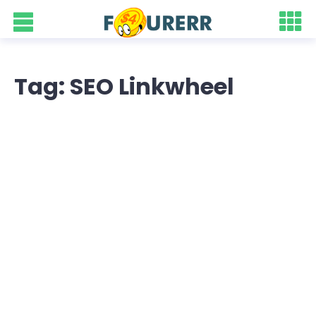
Tag: SEO Linkwheel