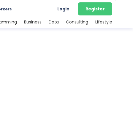
Login
Register
orkers
ramming
Business
Data
Consulting
Lifestyle