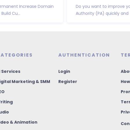
 Permanent Increase Domain
Do you want to improve yo
uild Cu...
Authority (PA) quickly and e
ATEGORIES
AUTHENTICATION
TE
I Services
Login
Abo
igital Marketing & SMM
Register
How
EO
Pro
riting
Ter
udio
Priv
ideo & Animation
Con