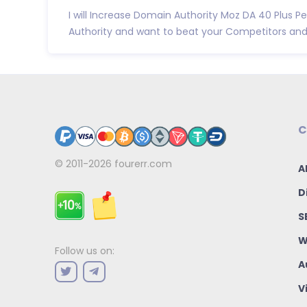
I will Increase Domain Authority Moz DA 40 Plus
Authority and want to beat your Competitors and B
C
© 2011-2026
fourerr.com
A
D
S
W
Follow us on:
A
V