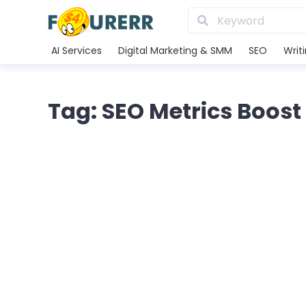
AI Services
Digital Marketing & SMM
SEO
Writ
Tag: SEO Metrics Boost