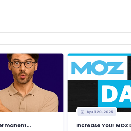
April 20, 2025
Permanent...
Increase Your MOZ D