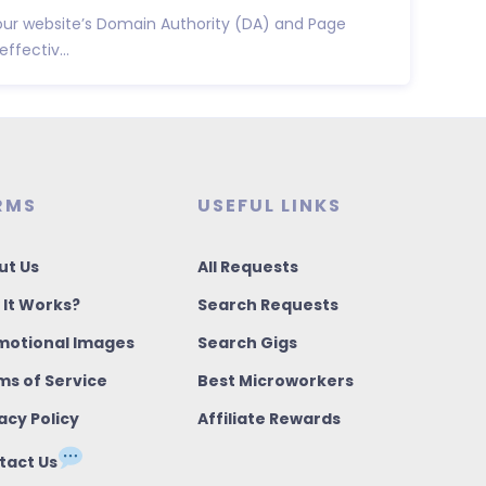
ur website’s Domain Authority (DA) and Page
ffectiv...
RMS
USEFUL LINKS
ut Us
All Requests
 It Works?
Search Requests
motional Images
Search Gigs
ms of Service
Best Microworkers
acy Policy
Affiliate Rewards
tact Us