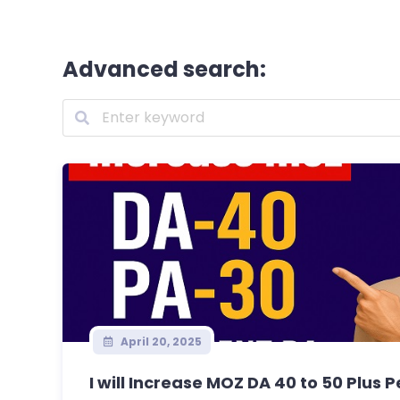
Advanced search:
April 20, 2025
I will Increase MOZ DA 40 to 50 Plus 