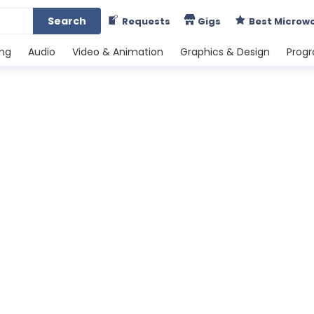
Search
Requests
Gigs
Best Microw
ing
Audio
Video & Animation
Graphics & Design
Prog