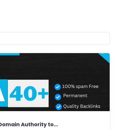
omain Authority to...