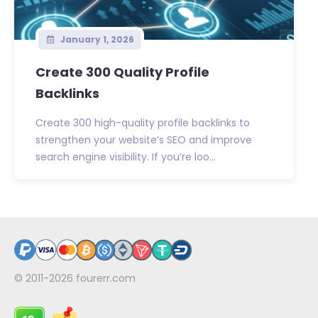
January 1, 2026
Create 300 Quality Profile
Backlinks
Create 300 high-quality profile backlinks to
strengthen your website’s SEO and improve
search engine visibility. If you’re loo...
© 2011-2026
fourerr.com