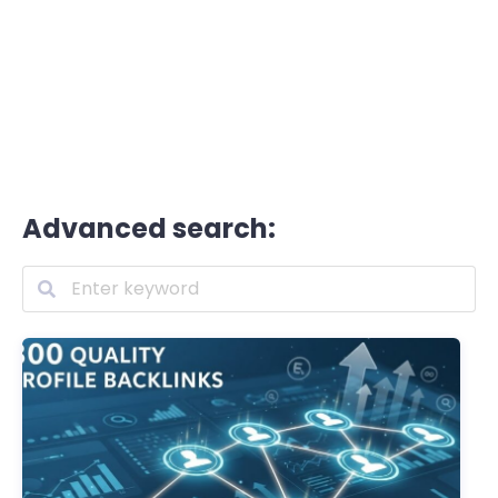
Advanced search: