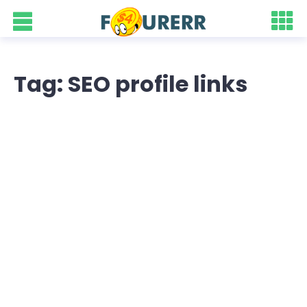
Tag: SEO profile links