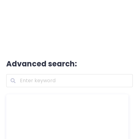
Advanced search: