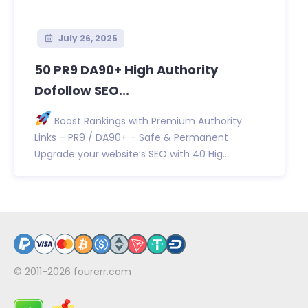
July 26, 2025
50 PR9 DA90+ High Authority
Dofollow SEO...
Boost Rankings with Premium Authority
Links – PR9 / DA90+ – Safe & Permanent
Upgrade your website’s SEO with 40 Hig...
© 2011-2026
fourerr.com