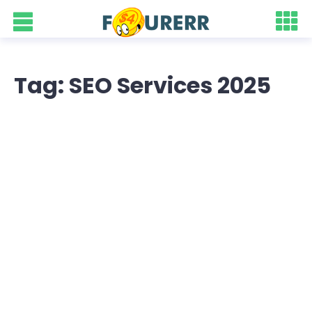
Tag: SEO Services 2025