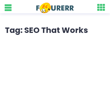
Tag: SEO That Works