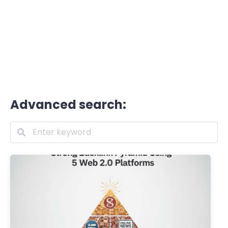
Advanced search: