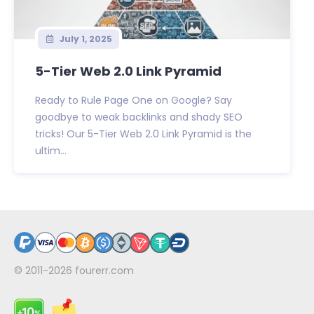
July 1, 2025
5-Tier Web 2.0 Link Pyramid
Ready to Rule Page One on Google? Say
goodbye to weak backlinks and shady SEO
tricks! Our 5-Tier Web 2.0 Link Pyramid is the
ultim...
© 2011-2026
fourerr.com