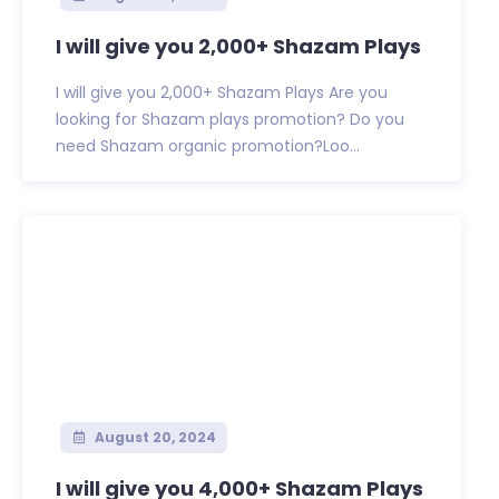
I will give you 2,000+ Shazam Plays
I will give you 2,000+ Shazam Plays Are you
looking for Shazam plays promotion? Do you
need Shazam organic promotion?Loo...
August 20, 2024
I will give you 4,000+ Shazam Plays