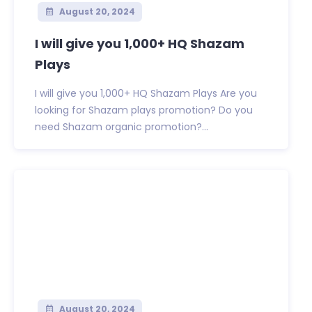
August 20, 2024
I will give you 1,000+ HQ Shazam
Plays
I will give you 1,000+ HQ Shazam Plays Are you
looking for Shazam plays promotion? Do you
need Shazam organic promotion?...
August 20, 2024