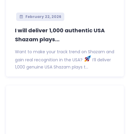
February 22, 2026
I will deliver 1,000 authentic USA
Shazam plays...
Want to make your track trend on Shazam and
gain real recognition in the USA?
I’ll deliver
1,000 genuine USA Shazam plays t...