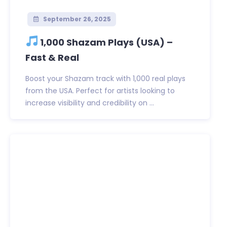
September 26, 2025
1,000 Shazam Plays (USA) –
Fast & Real
Boost your Shazam track with 1,000 real plays
from the USA. Perfect for artists looking to
increase visibility and credibility on ...