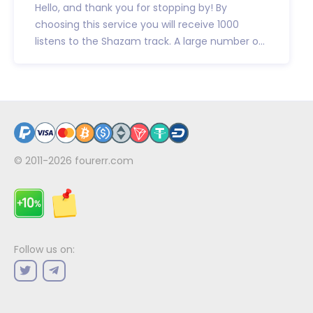
Hello, and thank you for stopping by! By
choosing this service you will receive 1000
listens to the Shazam track. A large number o...
© 2011-2026
fourerr.com
Follow us on: