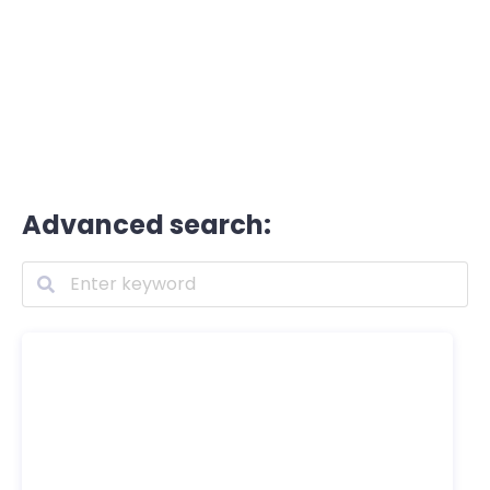
Advanced search: