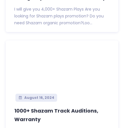
I will give you 4,000+ Shazam Plays Are you
looking for Shazam plays promotion? Do you
need Shazam organic promotion?Loo...
August 16, 2024
1000+ Shazam Track Auditions,
Warranty