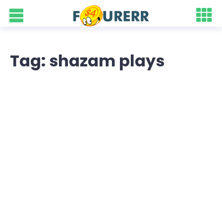
Tag: shazam plays