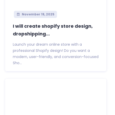
November 19, 2025
I will create shopify store design,
dropshipping...
Launch your dream online store with a
professional Shopify design! Do you want a
modern, user-friendly, and conversion-focused
Sho...