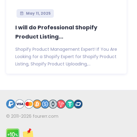
May 11, 2025
I will do Professional Shopify
Product Listing...
Shopify Product Management Expert! If You Are
Looking for a Shopify Expert for Shopify Product
Listing, Shopify Product Uploading,...
© 2011-2026
fourerr.com