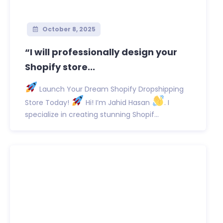
October 8, 2025
“I will professionally design your
Shopify store...
Launch Your Dream Shopify Dropshipping
Store Today!
Hi! I’m Jahid Hasan
. I
specialize in creating stunning Shopif...