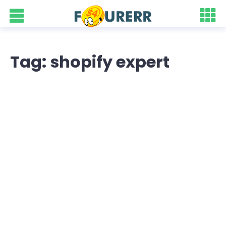
Tag: shopify expert