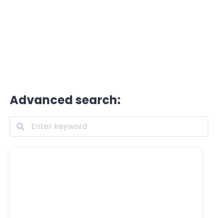
Advanced search: