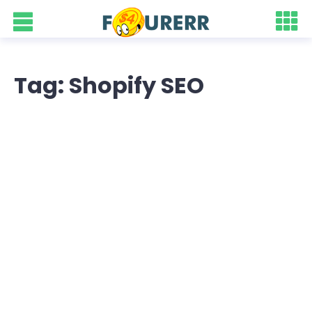
Tag: Shopify SEO