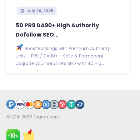
July 26, 2025
50 PR9 DA90+ High Authority
Dofollow SEO...
Boost Rankings with Premium Authority
Links – PR9 / DA90+ – Safe & Permanent
Upgrade your website’s SEO with 40 Hig...
© 2011-2026
fourerr.com