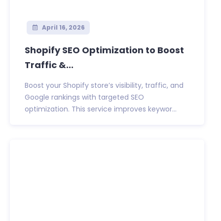
April 16, 2026
Shopify SEO Optimization to Boost
Traffic &...
Boost your Shopify store’s visibility, traffic, and
Google rankings with targeted SEO
optimization. This service improves keywor...