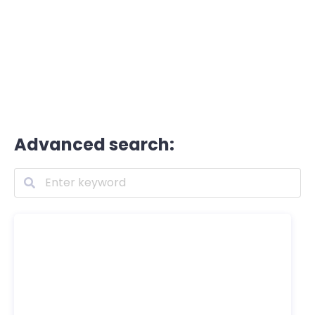
Advanced search: