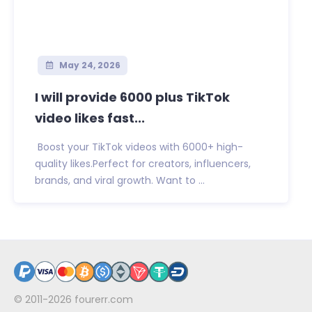
May 24, 2026
I will provide 6000 plus TikTok
video likes fast...
Boost your TikTok videos with 6000+ high-
quality likes.Perfect for creators, influencers,
brands, and viral growth. Want to ...
© 2011-2026
fourerr.com