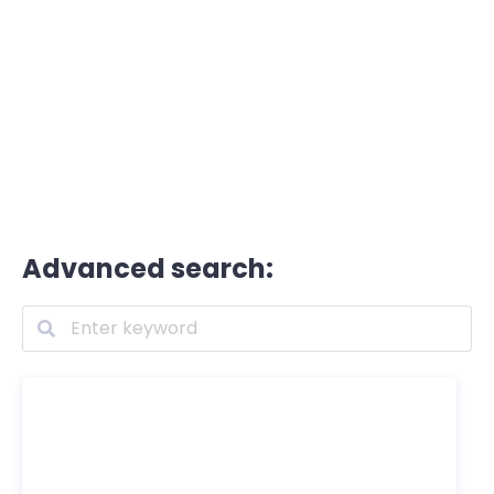
Advanced search: