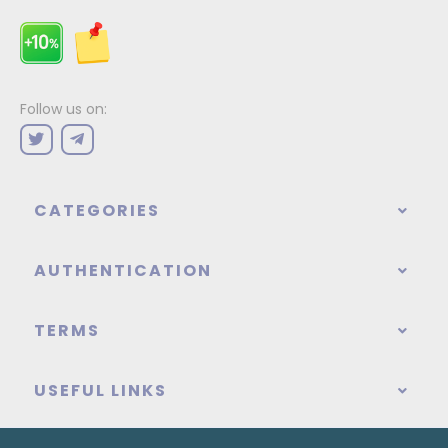
Follow us on:
CATEGORIES
AUTHENTICATION
TERMS
USEFUL LINKS