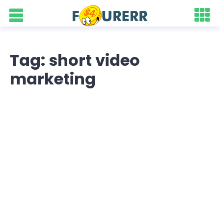
Tag: short video
marketing