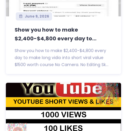
June 9, 2026
Show you how to make
$2,400-$4,800 every day to...
Show you how to make $2,400-$4,800 every
day to make long vidio into short viral value
$1500 worth course No Camera. No Editing Sk...