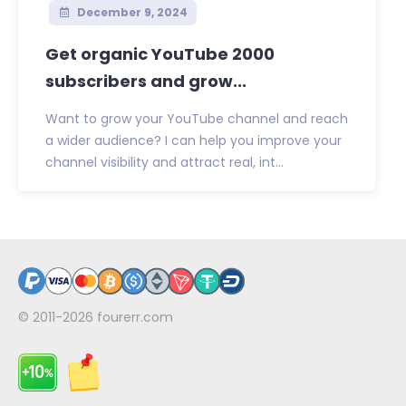
December 9, 2024
Get organic YouTube 2000
subscribers and grow...
Want to grow your YouTube channel and reach
a wider audience? I can help you improve your
channel visibility and attract real, int...
© 2011-2026
fourerr.com