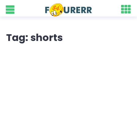
Tag: shorts