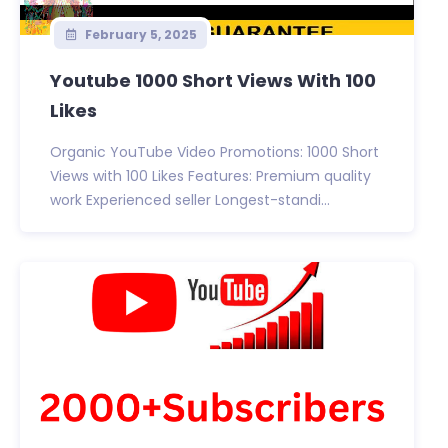
February 5, 2025
Youtube 1000 Short Views With 100
Likes
Organic YouTube Video Promotions: 1000 Short
Views with 100 Likes Features: Premium quality
work Experienced seller Longest-standi...