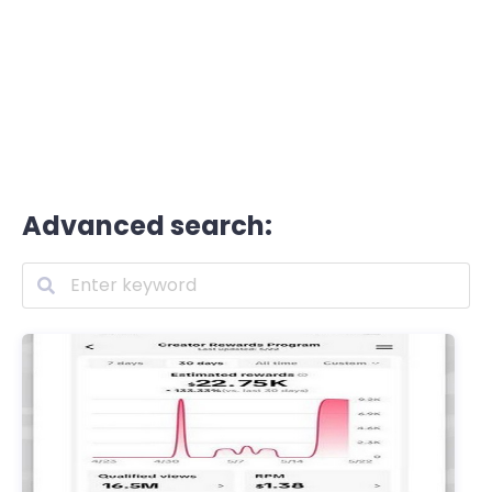
Advanced search: