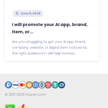
June 8, 2026
I will promote your AI app, brand,
item, or...
Are you struggling to get your AI app, brand,
company, website, or digital item noticed by
the right audience? I will help increas...
© 2011-2026
fourerr.com