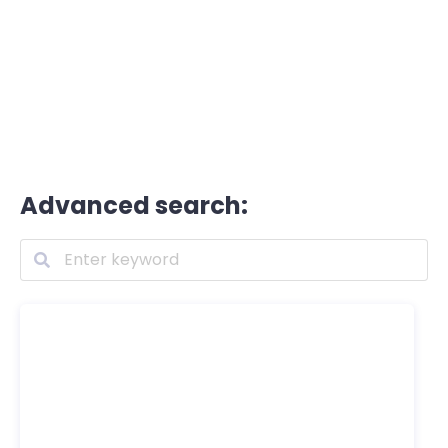
Advanced search: