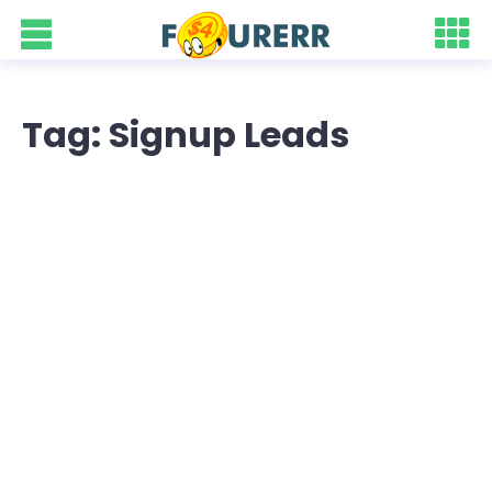
Tag: Signup Leads