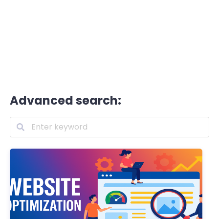
Advanced search: