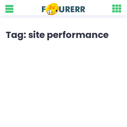
Tag: site performance