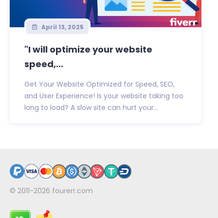
April 13, 2025
"I will optimize your website
speed,...
Get Your Website Optimized for Speed, SEO,
and User Experience! Is your website taking too
long to load? A slow site can hurt your...
© 2011-2026
fourerr.com