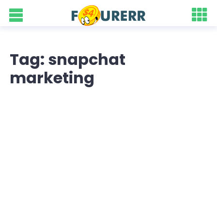
Tag: snapchat
marketing