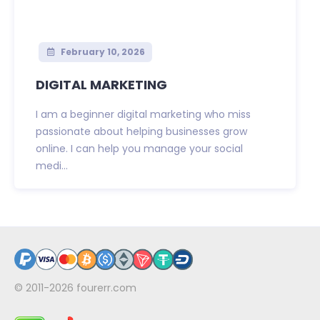
February 10, 2026
DIGITAL MARKETING
I am a beginner digital marketing who miss
passionate about helping businesses grow
online. I can help you manage your social
medi...
© 2011-2026
fourerr.com