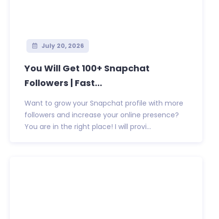
July 20, 2026
You Will Get 100+ Snapchat
Followers | Fast...
Want to grow your Snapchat profile with more
followers and increase your online presence?
You are in the right place! I will provi...