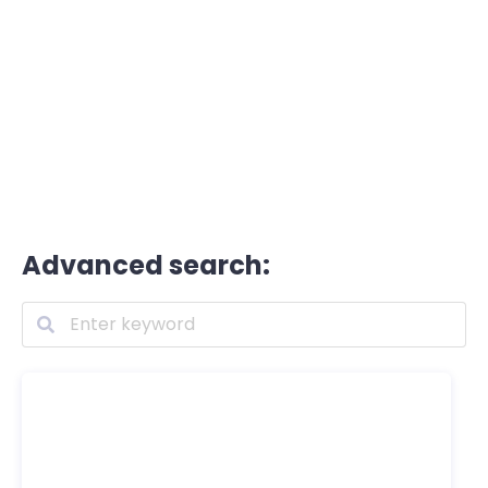
Advanced search: