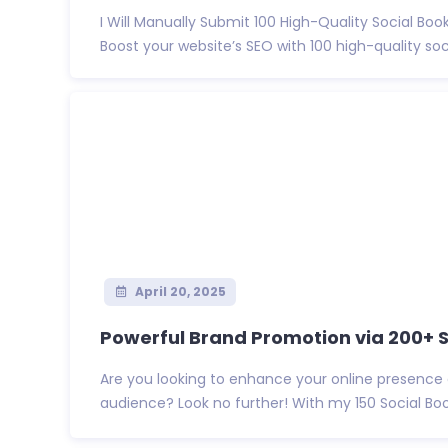
I Will Manually Submit 100 High-Quality Social Bo
Boost your website’s SEO with 100 high-quality socia
April 20, 2025
Powerful Brand Promotion via 200+ So
Are you looking to enhance your online presence
audience? Look no further! With my 150 Social Boo