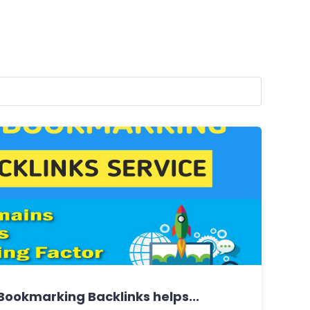
Bookmarking Backlinks helps...