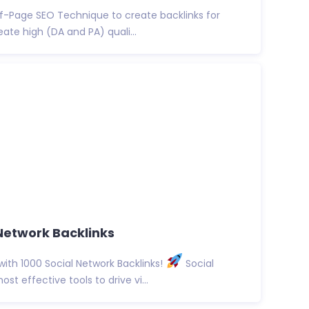
f-Page SEO Technique to create backlinks for
eate high (DA and PA) quali...
Network Backlinks
with 1000 Social Network Backlinks!
Social
t effective tools to drive vi...