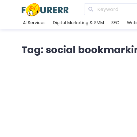
AI Services
Digital Marketing & SMM
SEO
Writ
Tag: social bookmarki