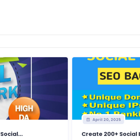
April 20, 2025
Social...
Create 200+ Social 