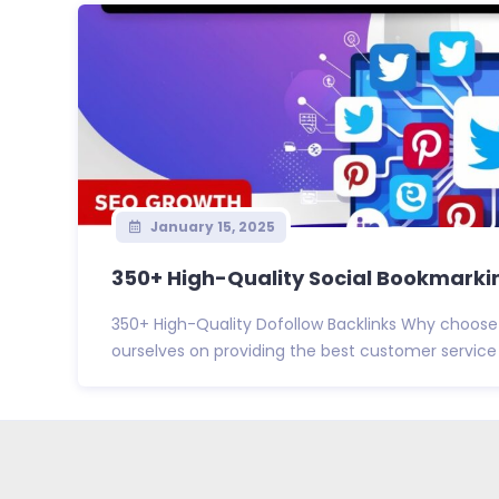
January 15, 2025
350+ High-Quality Social Bookmarkin
350+ High-Quality Dofollow Backlinks Why choose
ourselves on providing the best customer service i