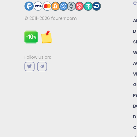
C
© 2011-2026
fourerr.com
A
D
S
W
Follow us on:
A
V
G
P
B
D
C