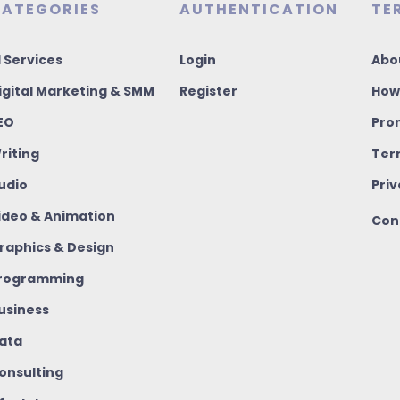
ATEGORIES
AUTHENTICATION
TE
I Services
Login
Abo
igital Marketing & SMM
Register
How
EO
Pro
riting
Ter
udio
Priv
ideo & Animation
Con
raphics & Design
rogramming
usiness
ata
onsulting