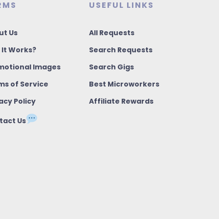
RMS
USEFUL LINKS
ut Us
All Requests
 It Works?
Search Requests
motional Images
Search Gigs
ms of Service
Best Microworkers
acy Policy
Affiliate Rewards
tact Us