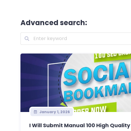
Advanced search:
January 1, 2026
I Will Submit Manual 100 High Quality 