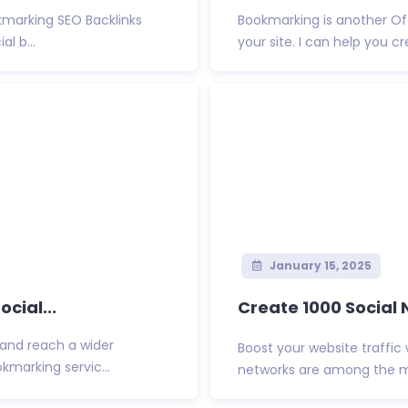
okmarking SEO Backlinks
Bookmarking is another Of
l b...
your site. I can help you cr
January 15, 2025
cial...
Create 1000 Social 
 and reach a wider
Boost your website traffic 
kmarking servic...
networks are among the mos