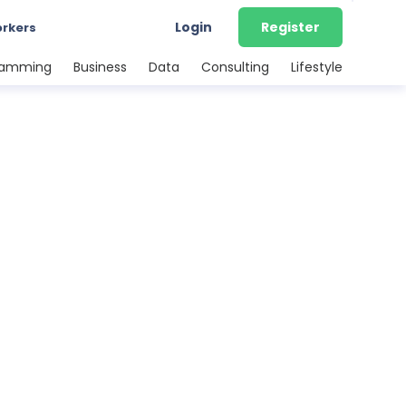
Login
Register
orkers
ramming
Business
Data
Consulting
Lifestyle