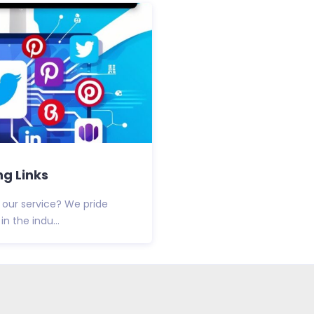
g Links
 our service? We pride
n the indu...