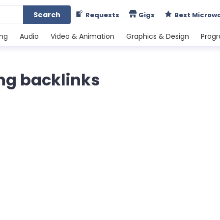
Search
Requests
Gigs
Best Microw
ing
Audio
Video & Animation
Graphics & Design
Prog
ng backlinks