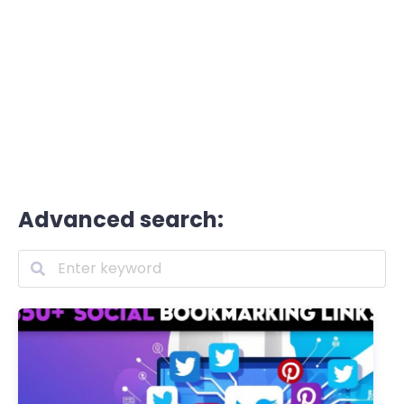
Advanced search: