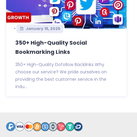
January 15, 2025
350+ High-Quality Social
Bookmarking Links
350+ High-Quality Dofollow Backlinks Why
choose our service? We pride ourselves on
providing the best customer service in the
indu...