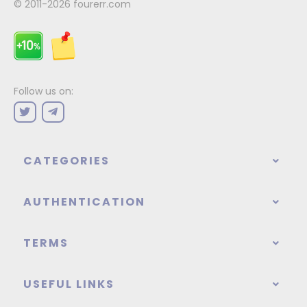
© 2011-2026
fourerr.com
Follow us on:
CATEGORIES
AUTHENTICATION
TERMS
USEFUL LINKS