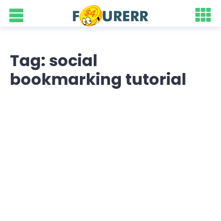
Tag: social
bookmarking tutorial