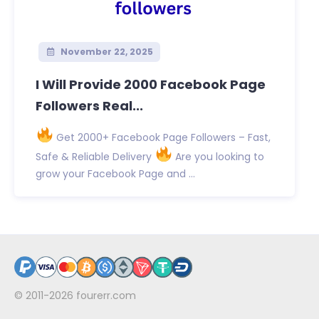
November 22, 2025
I Will Provide 2000 Facebook Page
Followers Real...
Get 2000+ Facebook Page Followers – Fast,
Safe & Reliable Delivery
Are you looking to
grow your Facebook Page and ...
© 2011-2026
fourerr.com