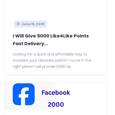
June 15, 2026
I Will Give 5000 Like4Like Points
Fast Delivery...
Looking for a quick and affordable way to
increase your Like4Like points? You’re in the
right place! I will provide 5000 Lik...