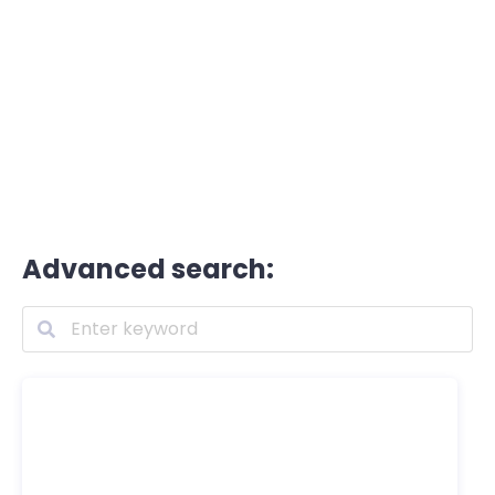
Advanced search: