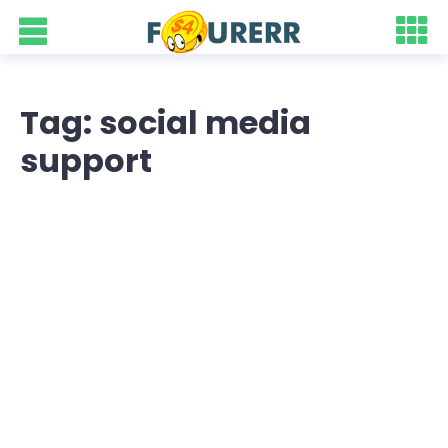
Tag: social media
support