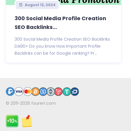
August 12, 2024
300 Social Media Profile Creation
SEO Backlinks...
300 Social Media Profile Creation SEO Backlinks
DA90+ Do you know How Important Profile
Backlinks can be for Google ranking? Pr...
© 2011-2026
fourerr.com