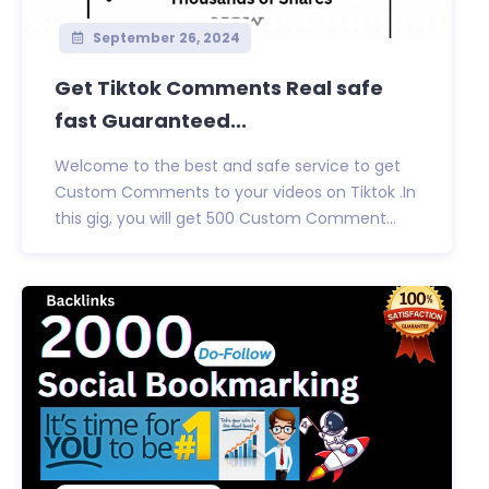
September 26, 2024
Get Tiktok Comments Real safe
fast Guaranteed...
Welcome to the best and safe service to get
Custom Comments to your videos on Tiktok .In
this gig, you will get 500 Custom Comment...