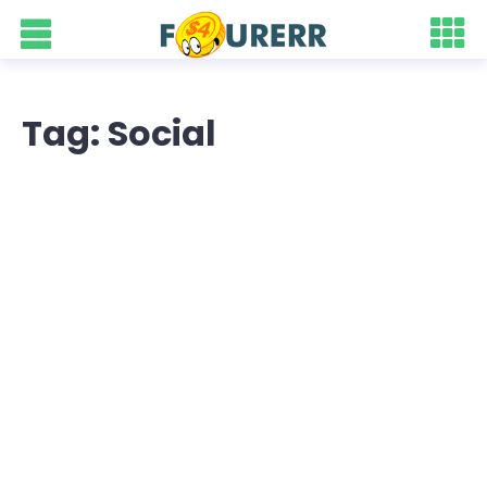
Tag: Social