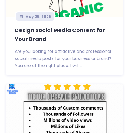
May 25, 2026
Design Social Media Content for
Your Brand
Are you looking for attractive and professional
social media posts for your business or brand?
You are at the right place. I will ...