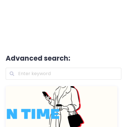
Advanced search: