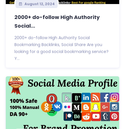
August 12, 2024
2000+ do-follow High Authority
Social...
2000+ do-follow High Authority Social
Bookmarking Backlinks, Social Share Are you
looking for a good social bookmarking service?
Y...