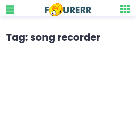
Tag: song recorder