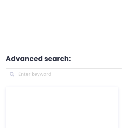
Advanced search: