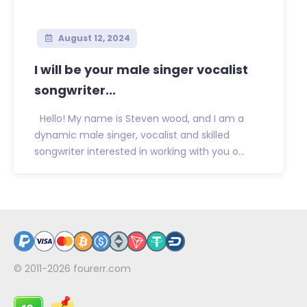
August 12, 2024
I will be your male singer vocalist
songwriter...
Hello! My name is Steven wood, and I am a
dynamic male singer, vocalist and skilled
songwriter interested in working with you o...
© 2011-2026
fourerr.com