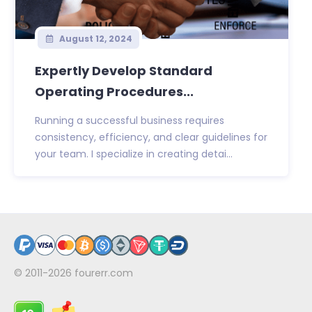
August 12, 2024
Expertly Develop Standard
Operating Procedures...
Running a successful business requires
consistency, efficiency, and clear guidelines for
your team. I specialize in creating detai...
© 2011-2026
fourerr.com