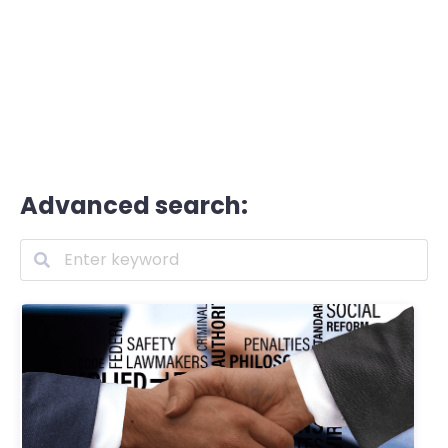
Advanced search: