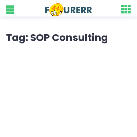
Tag: SOP Consulting