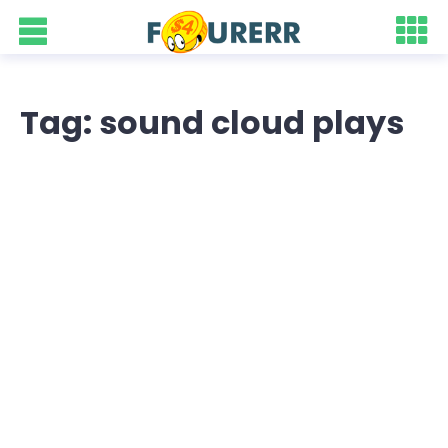
Tag: sound cloud plays