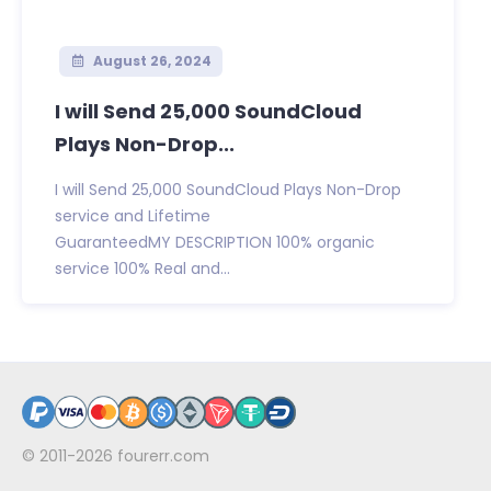
August 26, 2024
I will Send 25,000 SoundCloud
Plays Non-Drop...
I will Send 25,000 SoundCloud Plays Non-Drop
service and Lifetime
GuaranteedMY DESCRIPTION 100% organic
service 100% Real and...
© 2011-2026
fourerr.com