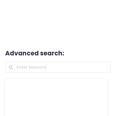
Advanced search: