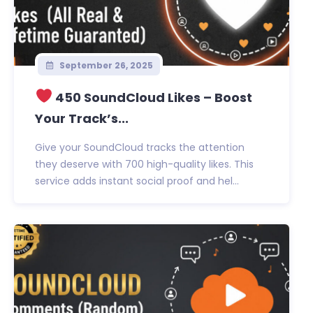
September 26, 2025
450 SoundCloud Likes – Boost
Your Track’s...
Give your SoundCloud tracks the attention
they deserve with 700 high-quality likes. This
service adds instant social proof and hel...