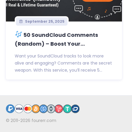
September 25, 2025
50 SoundCloud Comments
(Random) – Boost Your...
Want your SoundCloud tracks to look more
alive and engaging? Comments are the secret
weapon. With this service, you’ll receive 5...
© 2011-2026
fourerr.com