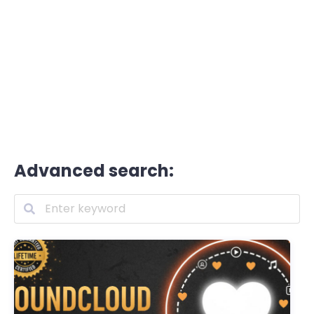
Advanced search: