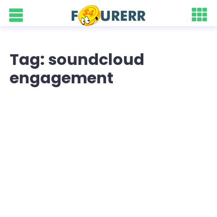
Tag: soundcloud
engagement