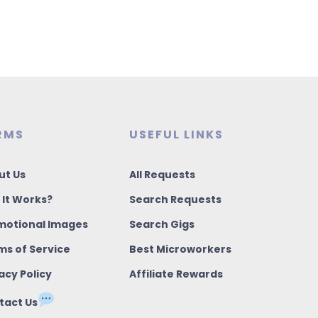
RMS
USEFUL LINKS
ut Us
All Requests
 It Works?
Search Requests
motional Images
Search Gigs
ms of Service
Best Microworkers
acy Policy
Affiliate Rewards
tact Us