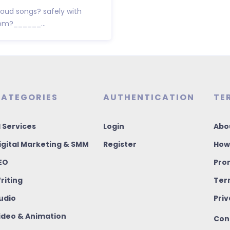
ud songs? safely with
rom?______...
ATEGORIES
AUTHENTICATION
TE
I Services
Login
Abo
igital Marketing & SMM
Register
How
EO
Pro
riting
Ter
udio
Priv
ideo & Animation
Con