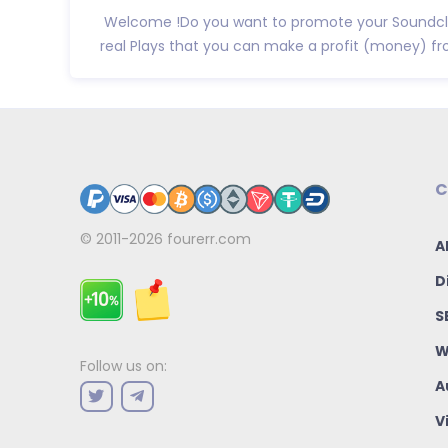
Welcome !Do you want to promote your Soundclo
real Plays that you can make a profit (money) f
C
© 2011-2026
fourerr.com
A
D
S
W
Follow us on:
A
V