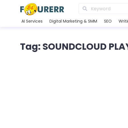
AI Services
Digital Marketing & SMM
SEO
Writ
Tag: SOUNDCLOUD PLA