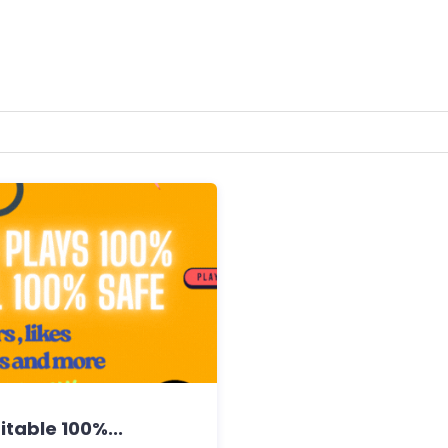
table 100%...