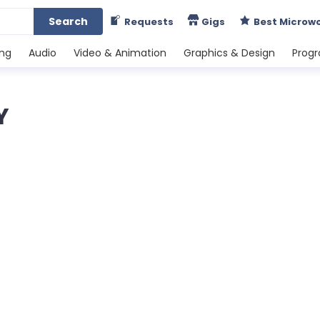
Search
Requests
Gigs
Best Microw
ing
Audio
Video & Animation
Graphics & Design
Prog
Y