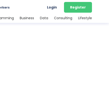
Login
Register
orkers
ramming
Business
Data
Consulting
Lifestyle