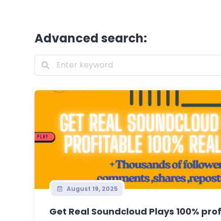
Advanced search:
August 19, 2025
Get Real Soundcloud Plays 100% profi