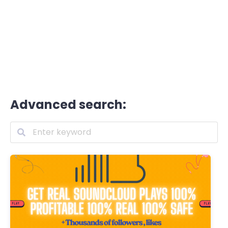
Advanced search: