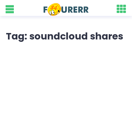
Tag: soundcloud shares