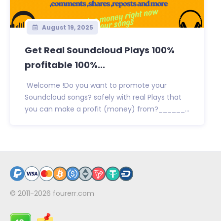
August 19, 2025
Get Real Soundcloud Plays 100%
profitable 100%...
Welcome !Do you want to promote your
Soundcloud songs? safely with real Plays that
you can make a profit (money) from?______...
© 2011-2026
fourerr.com