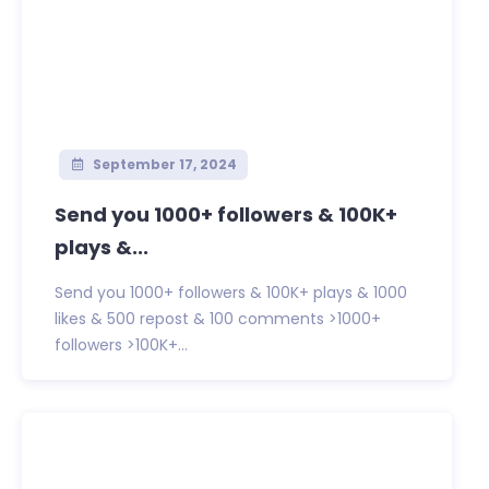
September 17, 2024
Send you 1000+ followers & 100K+
plays &...
Send you 1000+ followers & 100K+ plays & 1000
likes & 500 repost & 100 comments >1000+
followers >100K+...