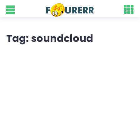
Tag: soundcloud