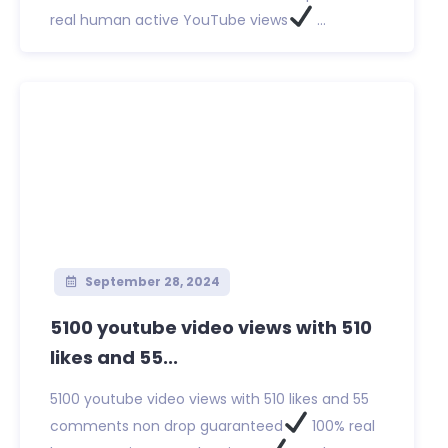
real human active YouTube views
...
September 28, 2024
5100 youtube video views with 510
likes and 55...
5100 youtube video views with 510 likes and 55
comments non drop guaranteed
100% real