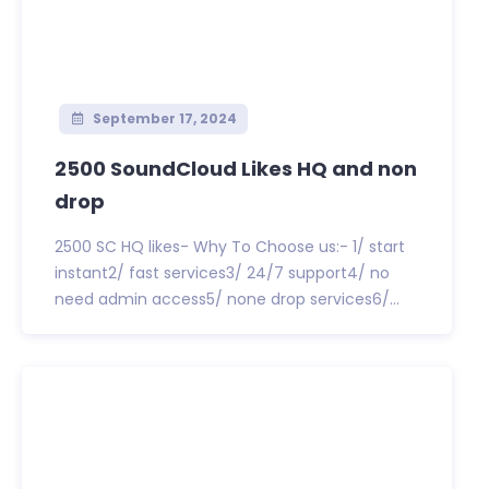
September 17, 2024
2500 SoundCloud Likes HQ and non
drop
2500 SC HQ likes- Why To Choose us:- 1/ start
instant2/ fast services3/ 24/7 support4/ no
need admin access5/ none drop services6/...