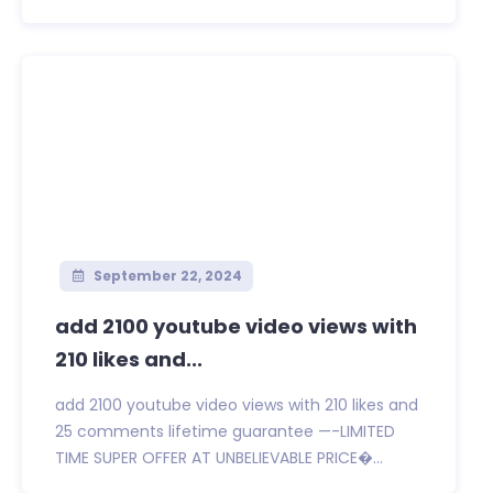
September 22, 2024
add 2100 youtube video views with
210 likes and...
add 2100 youtube video views with 210 likes and
25 comments lifetime guarantee —-LIMITED
TIME SUPER OFFER AT UNBELIEVABLE PRICE�...