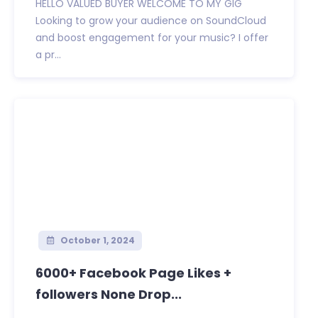
HELLO VALUED BUYER WELCOME TO MY GIG
Looking to grow your audience on SoundCloud
and boost engagement for your music? I offer
a pr...
October 1, 2024
6000+ Facebook Page Likes +
followers None Drop...