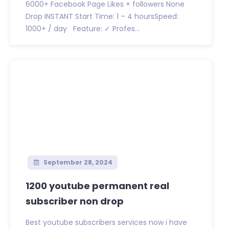
6000+ Facebook Page Likes + followers None
Drop INSTANT Start Time: 1 – 4 hoursSpeed:
1000+ / day Feature: ✓ Profes...
September 28, 2024
1200 youtube permanent real
subscriber non drop
Best youtube subscribers services now i have