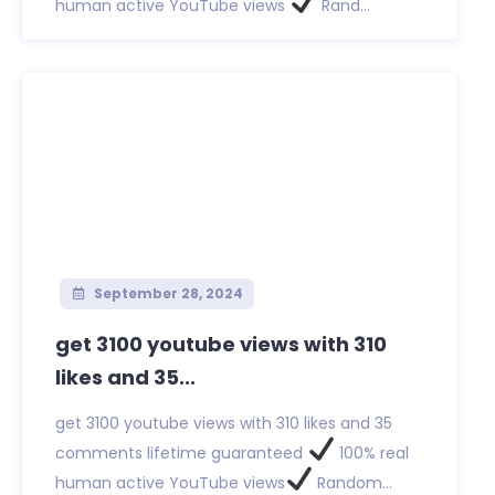
human active YouTube views
Rand...
September 28, 2024
get 3100 youtube views with 310
likes and 35...
get 3100 youtube views with 310 likes and 35
comments lifetime guaranteed
100% real
human active YouTube views
Random...