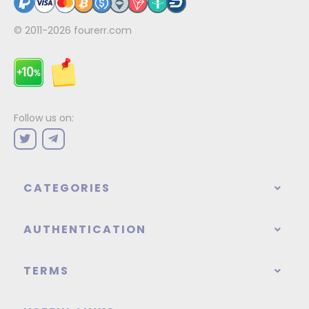
© 2011-2026
fourerr.com
Follow us on:
CATEGORIES
AUTHENTICATION
TERMS