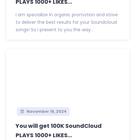
PLAYS 1000+ LIKES...
I am specialize in organic promotion and strive
to deliver the best results for your Soundcloud
songs! So I present to you the way...
November 19, 2024
You will get 100K SoundCloud
PLAYS 1000+ LIKES...