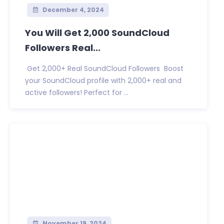
December 4, 2024
You Will Get 2,000 SoundCloud
Followers Real...
Get 2,000+ Real SoundCloud Followers Boost
your SoundCloud profile with 2,000+ real and
active followers! Perfect for ...
November 19, 2024