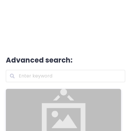
Advanced search: