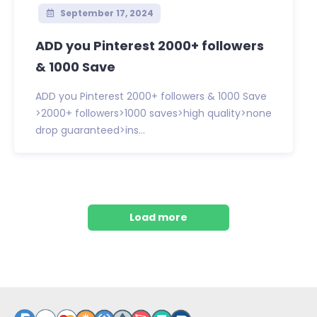
September 17, 2024
ADD you Pinterest 2000+ followers
& 1000 Save
ADD you Pinterest 2000+ followers & 1000 Save
>2000+ followers>1000 saves>high quality>none
drop guaranteed>ins...
Load more