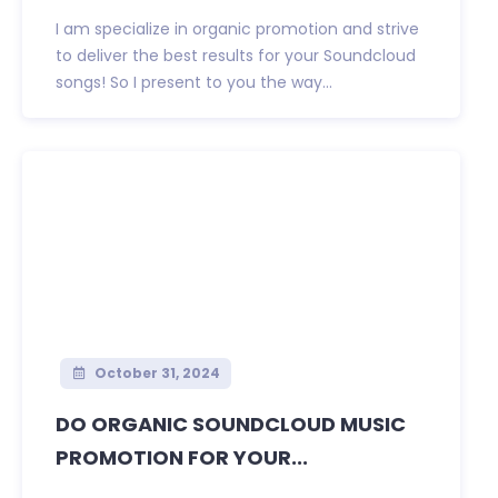
I am specialize in organic promotion and strive
to deliver the best results for your Soundcloud
songs! So I present to you the way...
October 31, 2024
DO ORGANIC SOUNDCLOUD MUSIC
PROMOTION FOR YOUR...