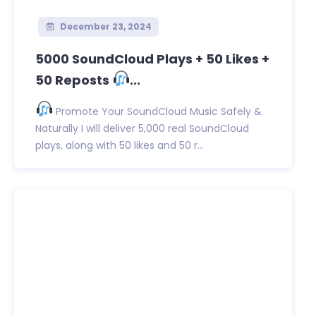
December 23, 2024
5000 SoundCloud Plays + 50 Likes +
50 Reposts
...
Promote Your SoundCloud Music Safely &
Naturally I will deliver 5,000 real SoundCloud
plays, along with 50 likes and 50 r...