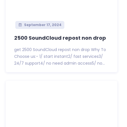
September 17, 2024
2500 SoundCloud repost non drop
get 2500 SoundCloud repost non drop Why To
Choose us:- 1/ start instant2/ fast services3/
24/7 support4/ no need admin access5/ no...