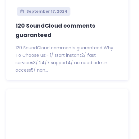
September 17, 2024
120 SoundCloud comments
guaranteed
120 SoundCloud comments guaranteed Why
To Choose us:- 1/ start instant2/ fast
services3/ 24/7 support4/ no need admin
access5/ non...