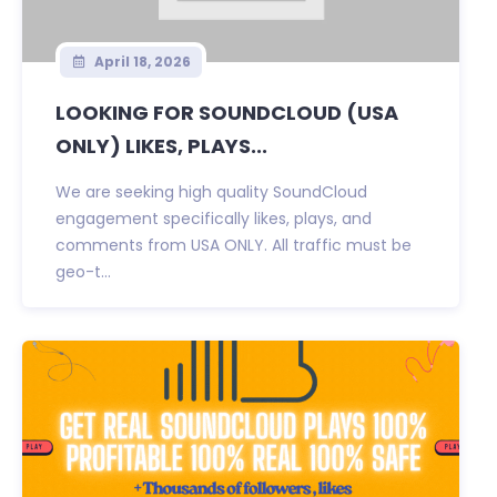
April 18, 2026
LOOKING FOR SOUNDCLOUD (USA
ONLY) LIKES, PLAYS...
We are seeking high quality SoundCloud
engagement specifically likes, plays, and
comments from USA ONLY. All traffic must be
geo-t...