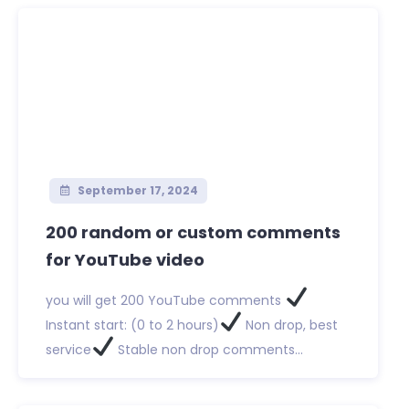
September 17, 2024
200 random or custom comments
for YouTube video
you will get 200 YouTube comments
Instant start: (0 to 2 hours)
Non drop, best
service
Stable non drop comments...