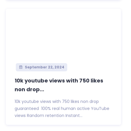
September 22, 2024
10k youtube views with 750 likes
non drop...
10k youtube views with 750 likes non drop
guaranteed 100% real human active YouTube
views Random retention Instant...