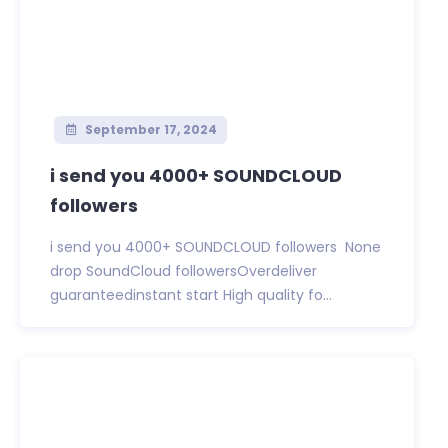
September 17, 2024
i send you 4000+ SOUNDCLOUD
followers
i send you 4000+ SOUNDCLOUD followers None
drop SoundCloud followersOverdeliver
guaranteedinstant start High quality fo...