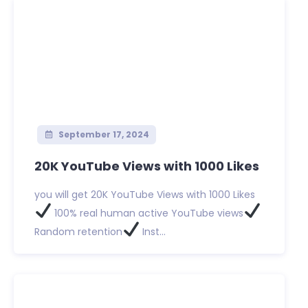
September 17, 2024
20K YouTube Views with 1000 Likes
you will get 20K YouTube Views with 1000 Likes
100% real human active YouTube views
Random retention
Inst...