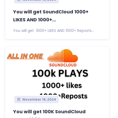
You will get SoundCloud 1000+
LIKES AND 1000+...
You will get 1000+ LIKES AND 1000+ Reposts...
November 19, 2024
You will get 100K SoundCloud