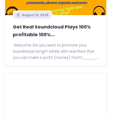
August 19, 2025
Get Real Soundcloud Plays 100%
profitable 100%...
Welcome !Do you want to promote your
Soundcloud songs? safely with real Plays that
you can make a profit (money) from?______...