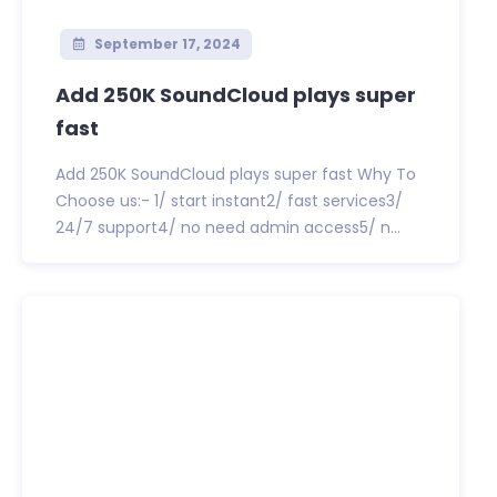
September 17, 2024
Add 250K SoundCloud plays super
fast
Add 250K SoundCloud plays super fast Why To
Choose us:- 1/ start instant2/ fast services3/
24/7 support4/ no need admin access5/ n...