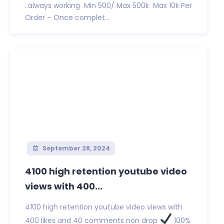
..always working Min 500/ Max 500k Max 10k Per
Order – Once complet...
September 28, 2024
4100 high retention youtube video
views with 400...
4100 high retention youtube video views with
400 likes and 40 comments non drop
100%