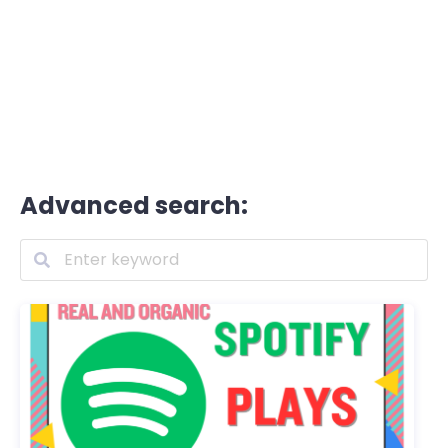
Advanced search: