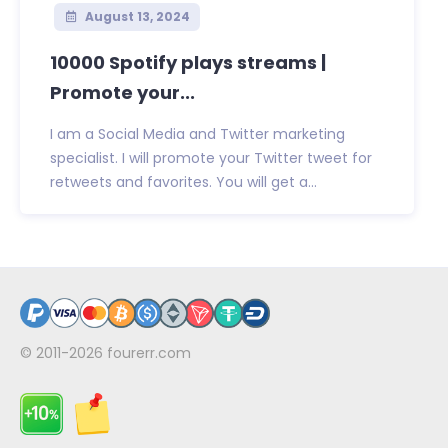
August 13, 2024
10000 Spotify plays streams |
Promote your...
I am a Social Media and Twitter marketing
specialist. I will promote your Twitter tweet for
retweets and favorites. You will get a...
© 2011-2026
fourerr.com