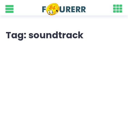
Tag: soundtrack