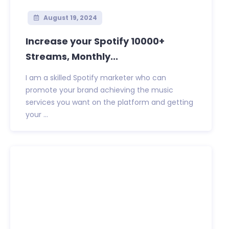
August 19, 2024
Increase your Spotify 10000+
Streams, Monthly...
I am a skilled Spotify marketer who can
promote your brand achieving the music
services you want on the platform and getting
your ...