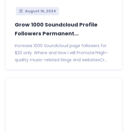
August 16, 2024
Grow 1000 Soundcloud Profile
Followers Permanent...
Increase 1000 Soundcloud page followers for
$20 only. Where and How I will Promote?High-
quality music-related blogs and websitesCr...