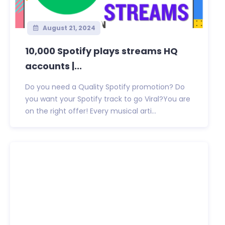
August 21, 2024
10,000 Spotify plays streams HQ
accounts |...
Do you need a Quality Spotify promotion? Do
you want your Spotify track to go Viral?You are
on the right offer! Every musical arti...