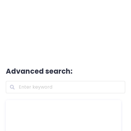
Advanced search: