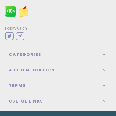
Follow us on:
CATEGORIES
AUTHENTICATION
TERMS
USEFUL LINKS