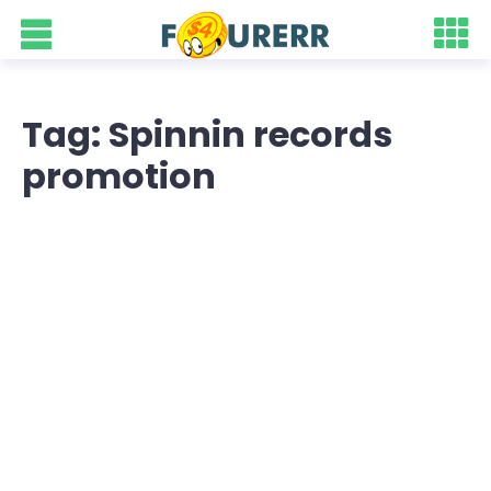
Tag: Spinnin records
promotion