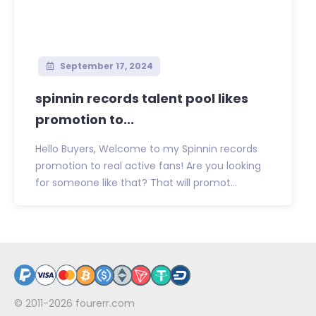
September 17, 2024
spinnin records talent pool likes
promotion to...
Hello Buyers, Welcome to my Spinnin records
promotion to real active fans! Are you looking
for someone like that? That will promot...
© 2011-2026
fourerr.com