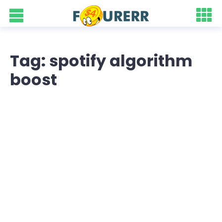
Tag: spotify algorithm
boost