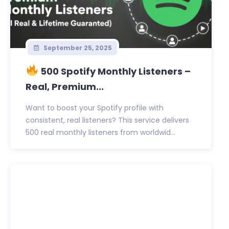
September 25, 2025
500 Spotify Monthly Listeners –
Real, Premium...
Want to boost your Spotify profile with
consistent, real listeners? This service delivers
500 real monthly listeners from worldwid...