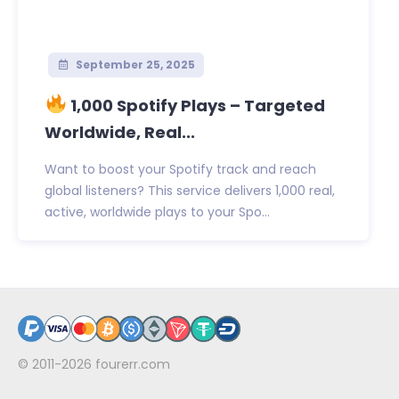
September 25, 2025
1,000 Spotify Plays – Targeted
Worldwide, Real...
Want to boost your Spotify track and reach
global listeners? This service delivers 1,000 real,
active, worldwide plays to your Spo...
© 2011-2026
fourerr.com