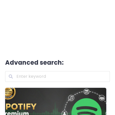
Advanced search: