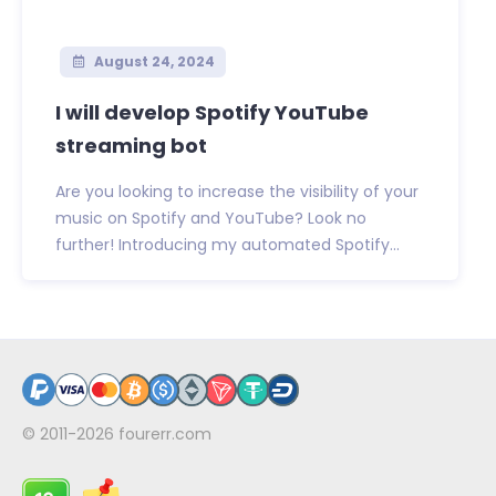
August 24, 2024
I will develop Spotify YouTube
streaming bot
Are you looking to increase the visibility of your
music on Spotify and YouTube? Look no
further! Introducing my automated Spotify...
© 2011-2026
fourerr.com