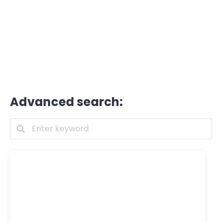
Advanced search: