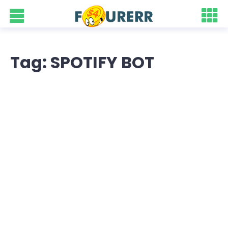
Tag: SPOTIFY BOT