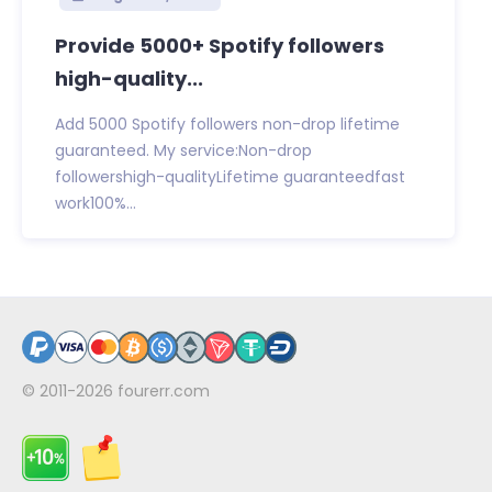
Provide 5000+ Spotify followers
high-quality...
Add 5000 Spotify followers non-drop lifetime
guaranteed. My service:Non-drop
followershigh-qualityLifetime guaranteedfast
work100%...
© 2011-2026
fourerr.com