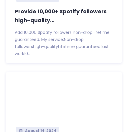
Provide 10,000+ Spotify followers
high-quality...
Add 10,000 Spotify followers non-drop lifetime
guaranteed. My service:Non-drop
followershigh-qualityLifetime guaranteedfast
work10...
August 14, 2024