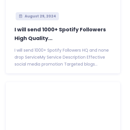
August 29, 2024
I will send 1000+ Spotify Followers
High Quality...
I will send 1000+ Spotify Followers HQ and none
drop ServiceMy Service Description Effective
social media promotion Targeted blogs...