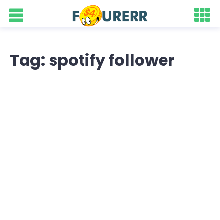
Tag: spotify follower