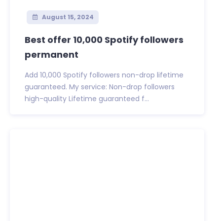
August 15, 2024
Best offer 10,000 Spotify followers
permanent
Add 10,000 Spotify followers non-drop lifetime
guaranteed. My service: Non-drop followers
high-quality Lifetime guaranteed f...