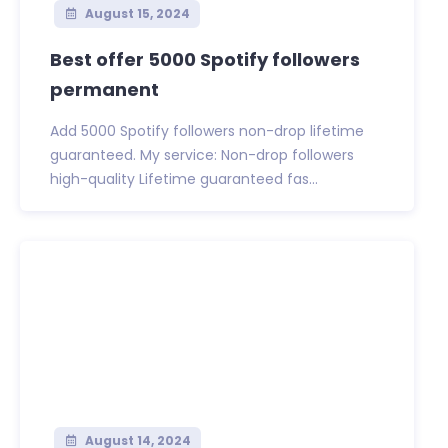
August 15, 2024
Best offer 5000 Spotify followers
permanent
Add 5000 Spotify followers non-drop lifetime
guaranteed. My service: Non-drop followers
high-quality Lifetime guaranteed fas...
August 14, 2024