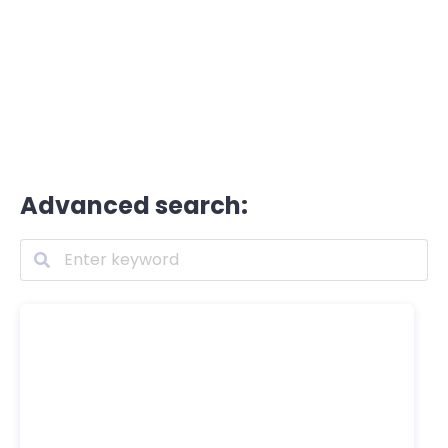
Advanced search: