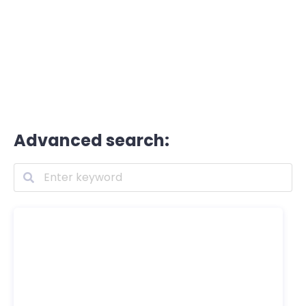
Advanced search: