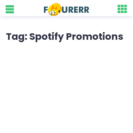
Tag: Spotify Promotions