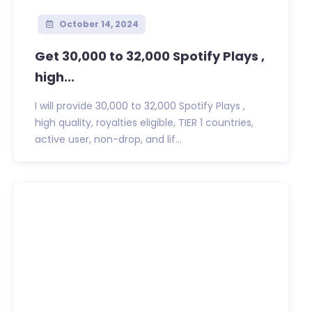
October 14, 2024
Get 30,000 to 32,000 Spotify Plays ,
high...
I will provide 30,000 to 32,000 Spotify Plays ,
high quality, royalties eligible, TIER 1 countries,
active user, non-drop, and lif...