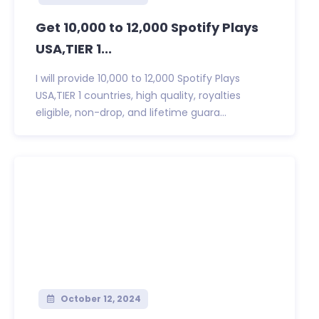
Get 10,000 to 12,000 Spotify Plays
USA,TIER 1...
I will provide 10,000 to 12,000 Spotify Plays
USA,TIER 1 countries, high quality, royalties
eligible, non-drop, and lifetime guara...
October 12, 2024