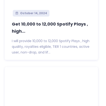
October 14, 2024
Get 10,000 to 12,000 Spotify Plays ,
high...
I will provide 10,000 to 12,000 Spotify Plays , high
quality, royalties eligible, TIER 1 countries, active
user, non-drop, and lif...