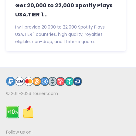
Get 20,000 to 22,000 Spotify Plays
USA,TIER 1...
I will provide 20,000 to 22,000 Spotify Plays
USA,TIER 1 countries, high quality, royalties
eligible, non-drop, and lifetime guara...
© 2011-2026
fourerr.com
Follow us on: