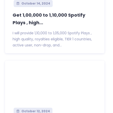
October 14, 2024
Get 1,00,000 to 1,10,000 Spotify
Plays , high...
I will provide 1,10,000 to 1,05,000 Spotify Plays ,
high quality, royalties eligible, TIER 1 countries,
active user, non-drop, and...
October 12, 2024