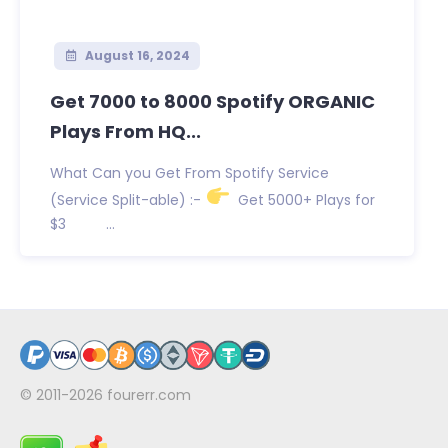
August 16, 2024
Get 7000 to 8000 Spotify ORGANIC
Plays From HQ...
What Can you Get From Spotify Service
(Service Split-able) :-
Get 5000+ Plays for
$3 ...
© 2011-2026
fourerr.com