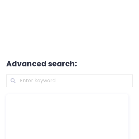
Advanced search: