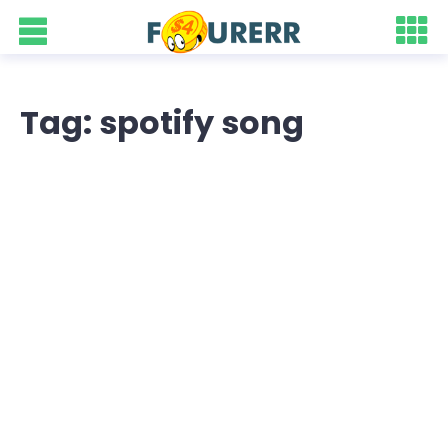
Tag: spotify song