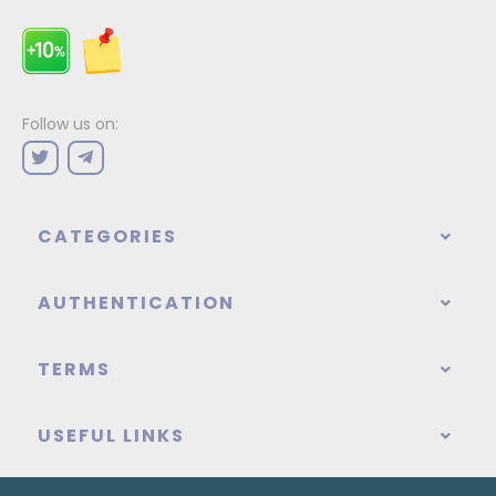
Follow us on:
CATEGORIES
AUTHENTICATION
TERMS
USEFUL LINKS