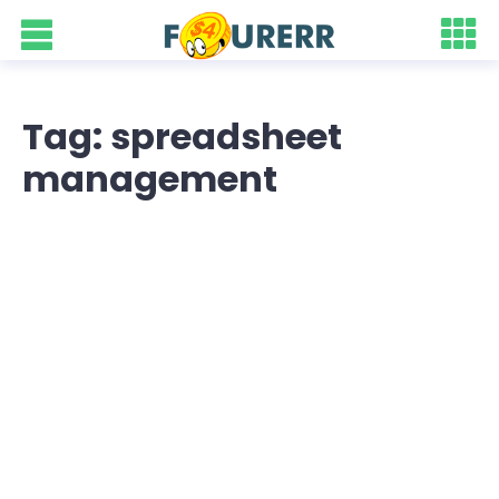
Tag: spreadsheet
management