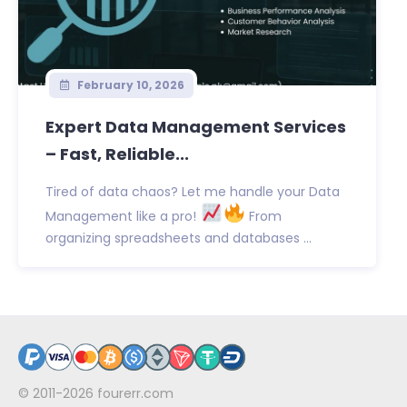
February 10, 2026
Expert Data Management Services
– Fast, Reliable...
Tired of data chaos? Let me handle your Data
Management like a pro!
From
organizing spreadsheets and databases ...
© 2011-2026
fourerr.com