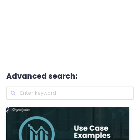
Advanced search: