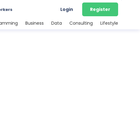
Login
Register
orkers
ramming
Business
Data
Consulting
Lifestyle