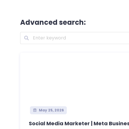
Advanced search:
May 25, 2026
Social Media Marketer | Meta Business 