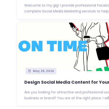
Welcome to my gig! I provide professional Faceb
complete Social Media Marketing services to help 
May 25, 2026
Design Social Media Content for You
Are you looking for attractive and professional so
business or brand? You are at the right place. I will 