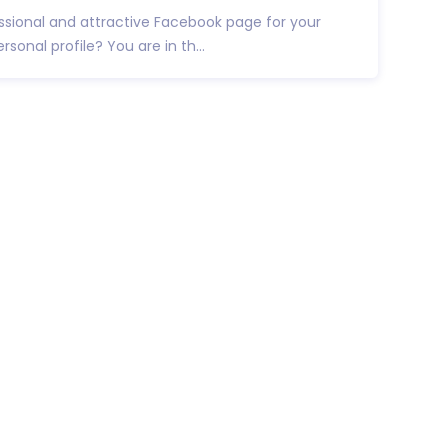
essional and attractive Facebook page for your
rsonal profile? You are in th...