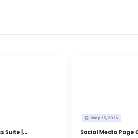
May 25, 2026
Suite |...
Social Media Page 