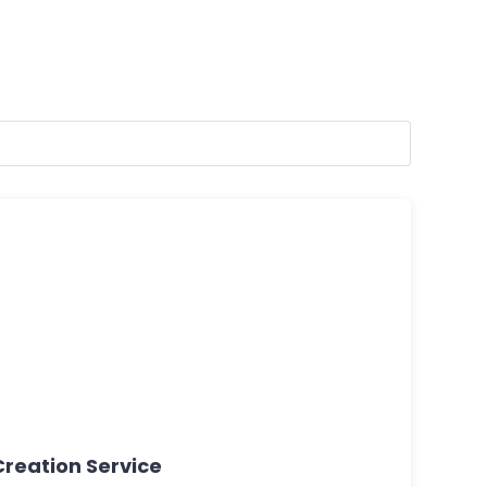
Creation Service