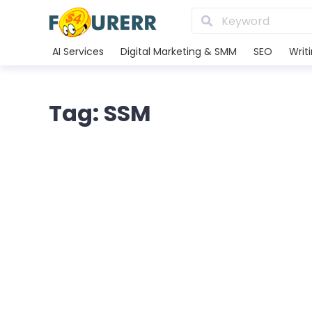
AI Services
Digital Marketing & SMM
SEO
Writ
Tag: SSM