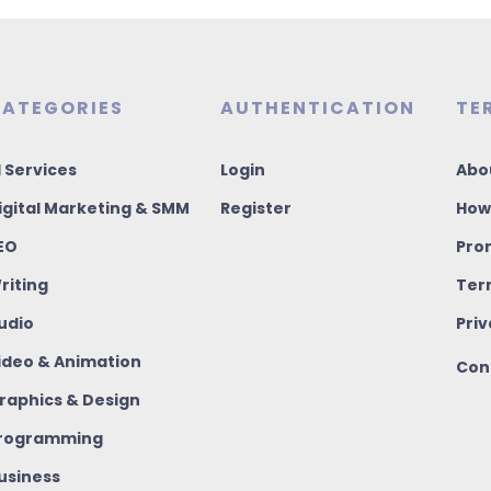
ATEGORIES
AUTHENTICATION
TE
I Services
Login
Abo
igital Marketing & SMM
Register
How
EO
Pro
riting
Ter
udio
Priv
ideo & Animation
Con
raphics & Design
rogramming
usiness