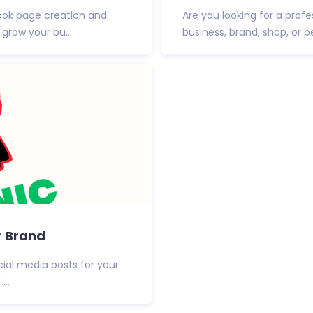
ook page creation and
Are you looking for a prof
grow your bu...
business, brand, shop, or pe
r Brand
cial media posts for your
...