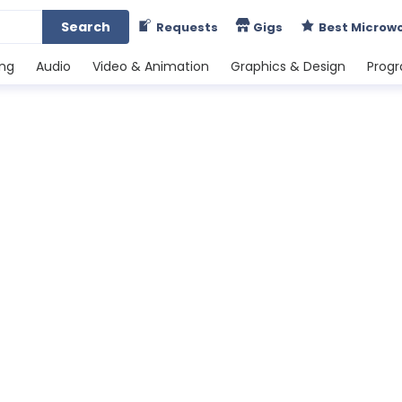
Search
Requests
Gigs
Best Microw
ing
Audio
Video & Animation
Graphics & Design
Prog