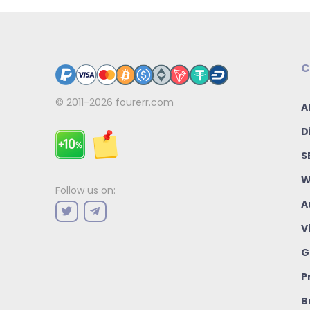
C
© 2011-2026
fourerr.com
A
D
S
W
Follow us on:
A
V
G
P
B