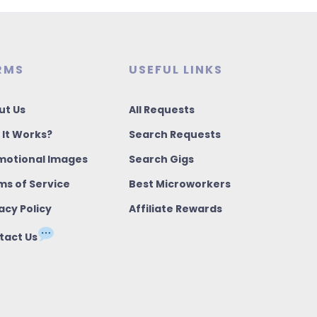
RMS
USEFUL LINKS
ut Us
All Requests
 It Works?
Search Requests
motional Images
Search Gigs
ms of Service
Best Microworkers
acy Policy
Affiliate Rewards
tact Us