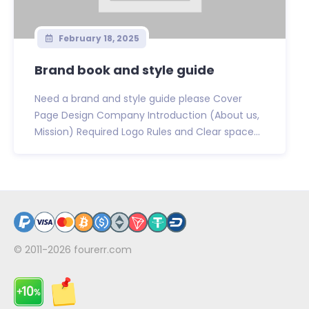
February 18, 2025
Brand book and style guide
Need a brand and style guide please Cover
Page Design Company Introduction (About us,
Mission) Required Logo Rules and Clear space...
© 2011-2026
fourerr.com