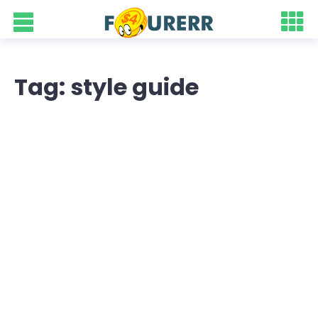
Tag: style guide