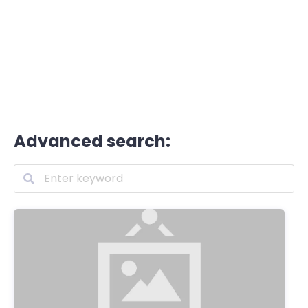
Advanced search: