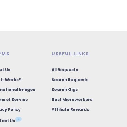
RMS
USEFUL LINKS
ut Us
All Requests
 It Works?
Search Requests
motional Images
Search Gigs
ms of Service
Best Microworkers
acy Policy
Affiliate Rewards
tact Us