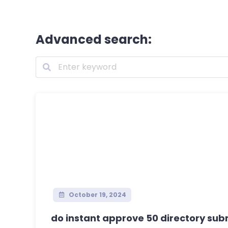
Advanced search:
October 19, 2024
do instant approve 50 directory submi