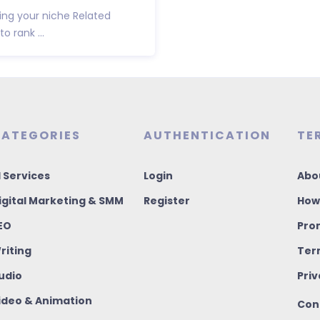
wing your niche Related
o rank ...
ATEGORIES
AUTHENTICATION
TE
I Services
Login
Abo
igital Marketing & SMM
Register
How
EO
Pro
riting
Ter
udio
Priv
ideo & Animation
Con