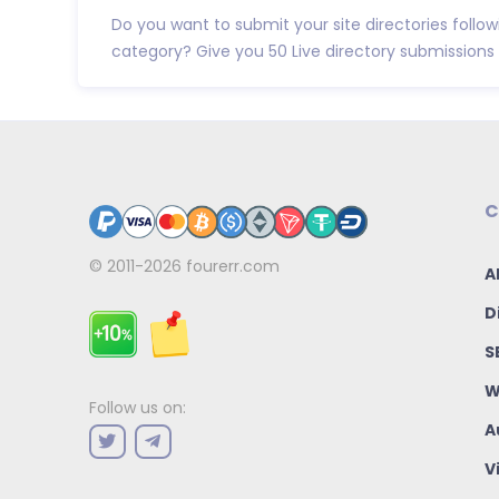
Do you want to submit your site directories follo
category? Give you 50 Live directory submissions t
C
© 2011-2026
fourerr.com
A
D
S
W
Follow us on:
A
V