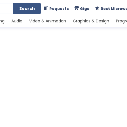
Search
Requests
Gigs
Best Microw
ing
Audio
Video & Animation
Graphics & Design
Prog