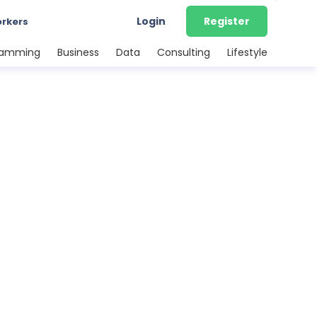
Login
Register
orkers
ramming
Business
Data
Consulting
Lifestyle