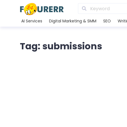
AI Services
Digital Marketing & SMM
SEO
Writ
Tag: submissions