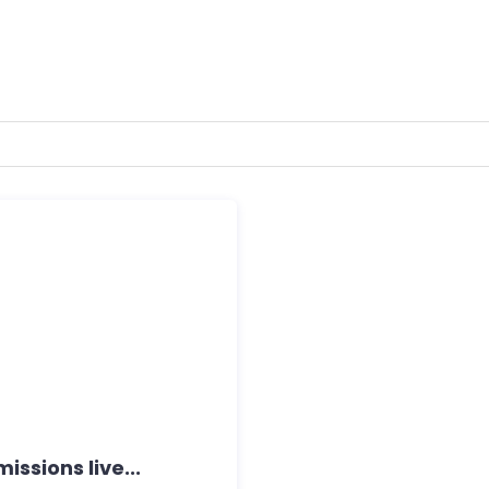
ssions live...