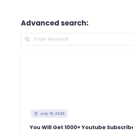
Advanced search:
July 15, 2025
You Will Get 1000+ Youtube Subscribe