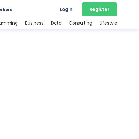
Login
Register
orkers
ramming
Business
Data
Consulting
Lifestyle