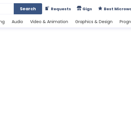
Search
Requests
Gigs
Best Microw
ing
Audio
Video & Animation
Graphics & Design
Prog