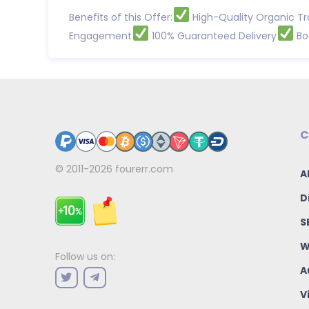
Benefits of this Offer:
High-Quality Organic Tr
Engagement
100% Guaranteed Delivery
Boo
C
© 2011-2026
fourerr.com
A
D
S
W
Follow us on:
A
V