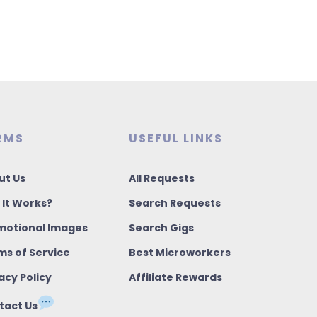
RMS
USEFUL LINKS
ut Us
All Requests
 It Works?
Search Requests
motional Images
Search Gigs
ms of Service
Best Microworkers
acy Policy
Affiliate Rewards
tact Us