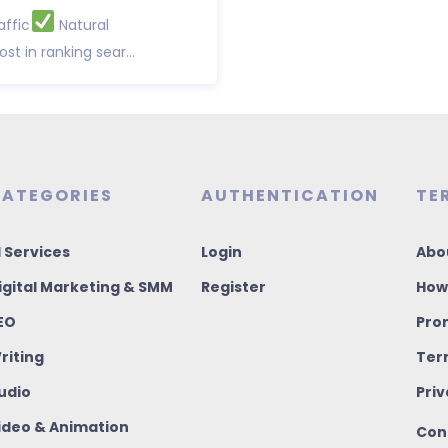
affic
Natural
st in ranking sear...
ATEGORIES
AUTHENTICATION
TE
I Services
Login
Abo
igital Marketing & SMM
Register
How
EO
Pro
riting
Ter
udio
Priv
ideo & Animation
Con