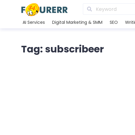
AI Services
Digital Marketing & SMM
SEO
Writ
Tag: subscribeer