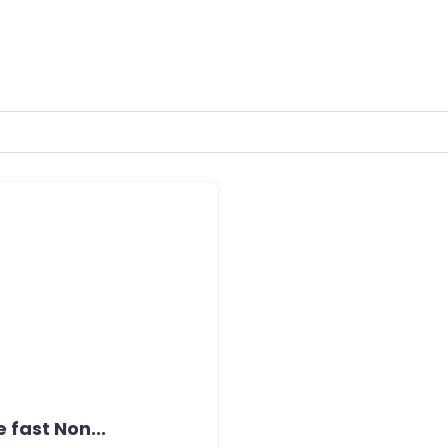
 fast Non...