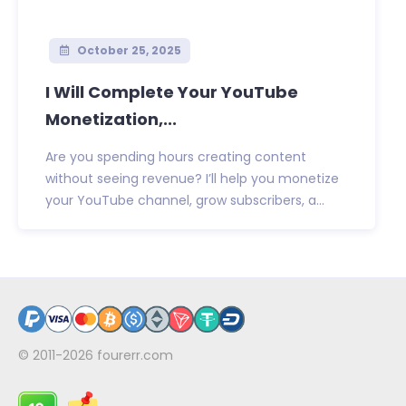
October 25, 2025
I Will Complete Your YouTube
Monetization,...
Are you spending hours creating content
without seeing revenue? I’ll help you monetize
your YouTube channel, grow subscribers, a...
© 2011-2026
fourerr.com