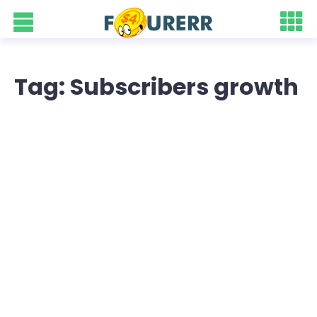
Tag: Subscribers growth