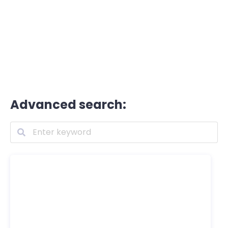
Advanced search: