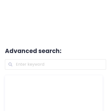
Advanced search: