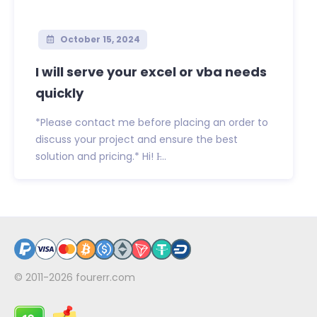
October 15, 2024
I will serve your excel or vba needs
quickly
*Please contact me before placing an order to
discuss your project and ensure the best
solution and pricing.* Hi! I̵...
© 2011-2026
fourerr.com