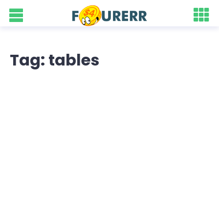
Tag: tables