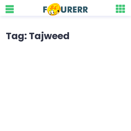
Tag: Tajweed