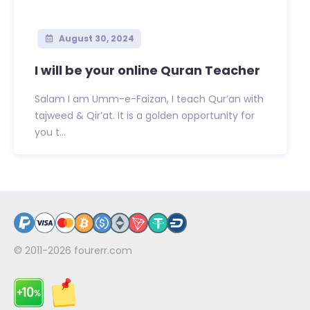
August 30, 2024
I will be your online Quran Teacher
Salam I am Umm-e-Faizan, I teach Qur’an with
tajweed & Qir’at. It is a golden opportunity for
you t...
© 2011-2026
fourerr.com