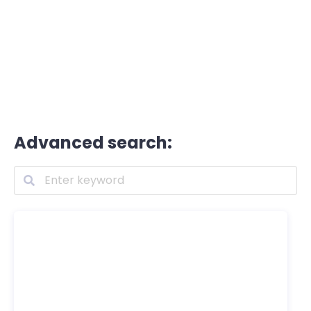
Advanced search: