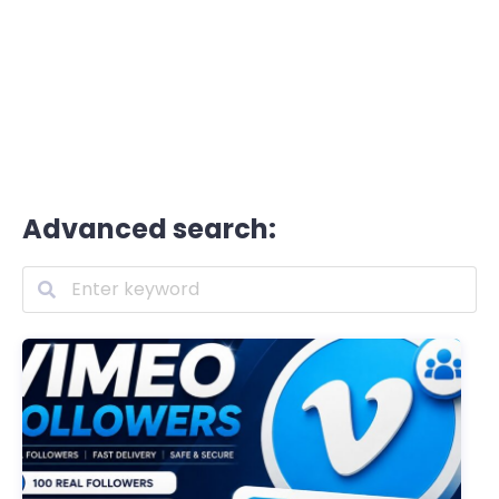
Advanced search: