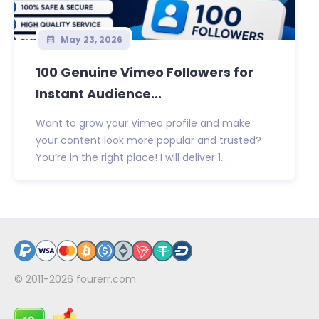
May 23, 2026
100 Genuine Vimeo Followers for
Instant Audience...
Want to grow your Vimeo profile and make
your content look more popular and trusted?
You’re in the right place! I will deliver 1...
© 2011-2026
fourerr.com