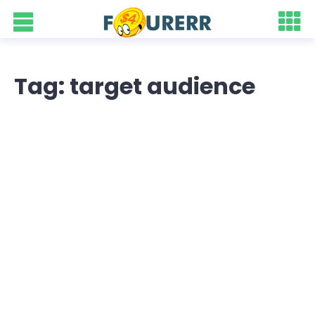
Tag: target audience