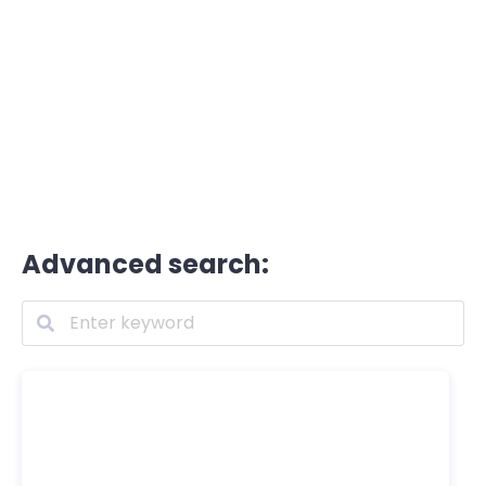
Advanced search: