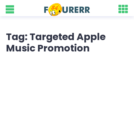
Tag: Targeted Apple
Music Promotion