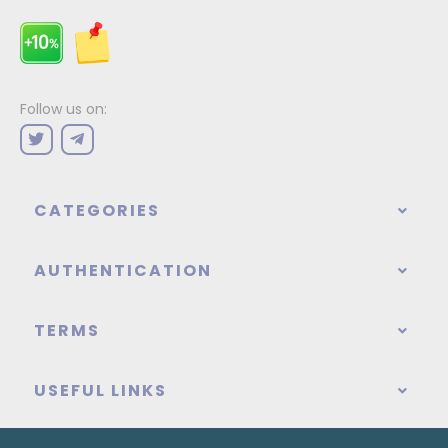
Follow us on:
CATEGORIES
AUTHENTICATION
TERMS
USEFUL LINKS