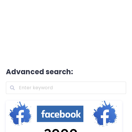
Advanced search: