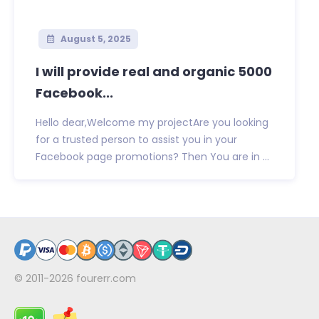
August 5, 2025
I will provide real and organic 5000
Facebook...
Hello dear,Welcome my projectAre you looking
for a trusted person to assist you in your
Facebook page promotions? Then You are in ...
© 2011-2026
fourerr.com