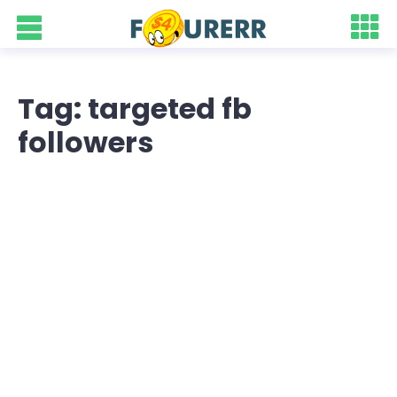
Tag: targeted fb
followers