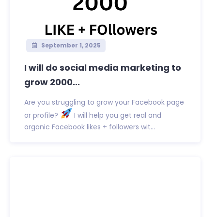
September 1, 2025
I will do social media marketing to
grow 2000...
Are you struggling to grow your Facebook page
or profile?
I will help you get real and
organic Facebook likes + followers wit...