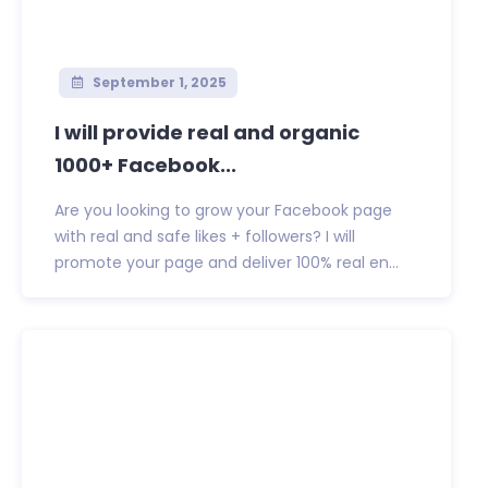
September 1, 2025
I will provide real and organic
1000+ Facebook...
Are you looking to grow your Facebook page
with real and safe likes + followers? I will
promote your page and deliver 100% real en...