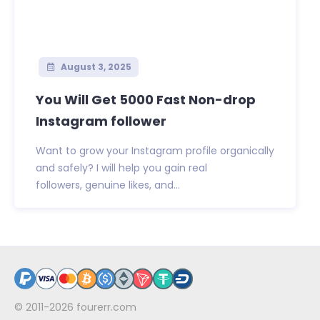
August 3, 2025
You Will Get 5000 Fast Non-drop
Instagram follower
Want to grow your Instagram profile organically
and safely? I will help you gain real
followers, genuine likes, and...
© 2011-2026
fourerr.com