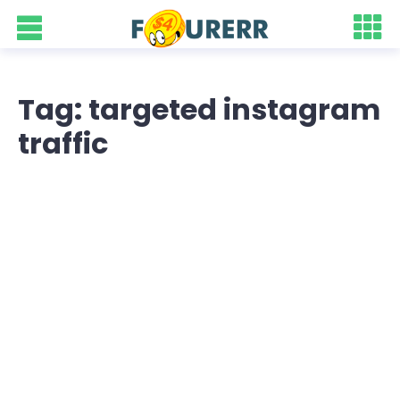
Tag: targeted instagram
traffic