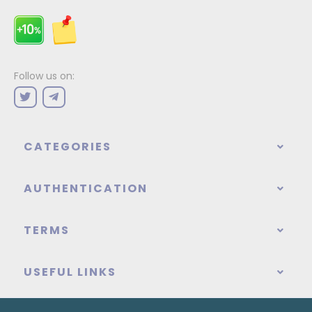
Follow us on:
CATEGORIES
AUTHENTICATION
TERMS
USEFUL LINKS