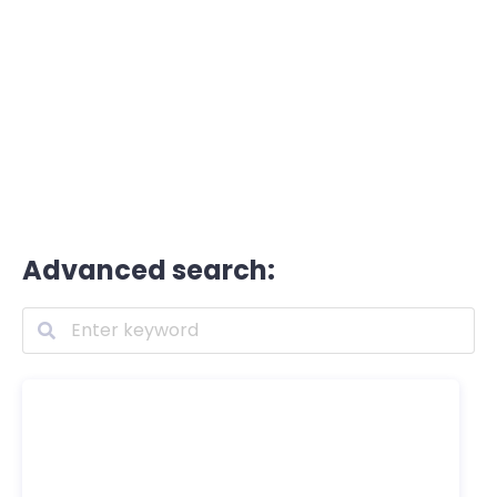
Advanced search: